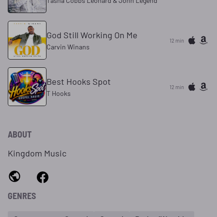
Tasha Cobbs Leonard & John Legend
God Still Working On Me
12 min
Carvin Winans
Best Hooks Spot
12 min
T Hooks
ABOUT
Kingdom Music
GENRES