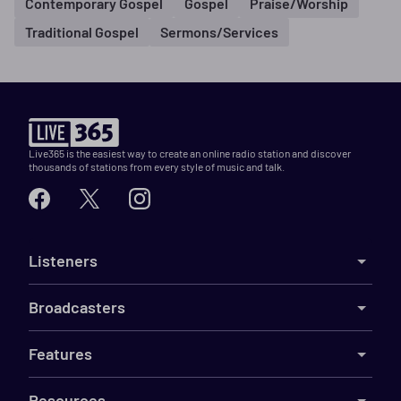
Contemporary Gospel
Gospel
Praise/Worship
Traditional Gospel
Sermons/Services
Live365 is the easiest way to create an online radio station and discover
thousands of stations from every style of music and talk.
Listeners
Broadcasters
Features
Resources