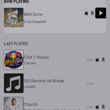
NOW PLAYING
Well Done
Erica Campbell
LAST PLAYED
Find T Hooks
2 min
T Hooks
120 Second Ad Break
4 min
Live365
Church
9 min