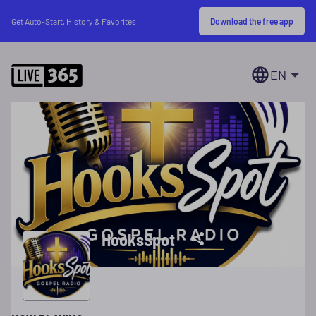
Download the free app
Get Auto-Start, History & Favorites
EN
HooksSpot