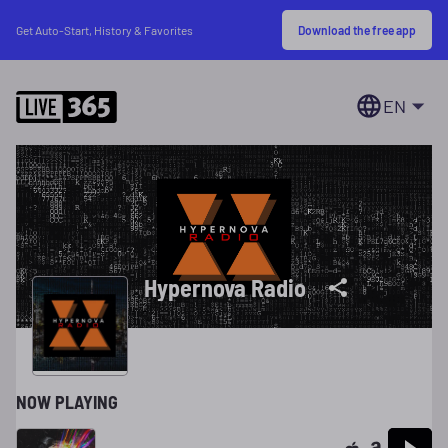
Download the free app
Get Auto-Start, History & Favorites
EN
Hypernova Radio
NOW PLAYING