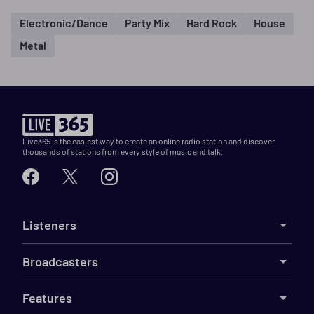
Electronic/Dance
Party Mix
Hard Rock
House
Metal
Live365 is the easiest way to create an online radio station and discover
thousands of stations from every style of music and talk.
Listeners
Broadcasters
Features