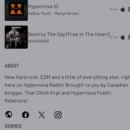
Hypernova ID
13 min
Hollow Youth - Martyn Brown
Destroy The Day (Free In The Heart)
16 min
HIGHFRONT
ABOUT
New hard rock, EDM and a little of everything else, rig
here on Hypernova Radio! Brought to you by Canadian
blogger, That Chick Krys and Hypernova Public
Relations!
GENRES