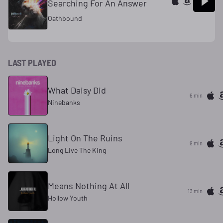
Searching For An Answer
Oathbound
LAST PLAYED
What Daisy Did
6 min
Ninebanks
Light On The Ruins
9 min
Long Live The King
Means Nothing At All
13 min
Hollow Youth