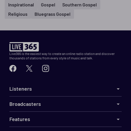
Inspirational
Gospel
Southern Gospel
Religious
Bluegrass Gospel
Live365 is the easiest way to create an online radio station and discover
thousands of stations from every style of music and talk.
Listeners
Broadcasters
Features