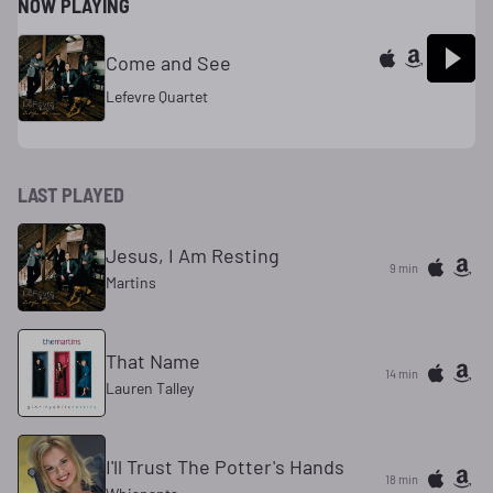
NOW PLAYING
Come and See
Lefevre Quartet
LAST PLAYED
Jesus, I Am Resting
9 min
Martins
That Name
14 min
Lauren Talley
I'll Trust The Potter's Hands
18 min