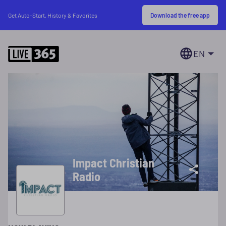
Download the free app
Get Auto-Start, History & Favorites
EN
Impact Christian
Radio