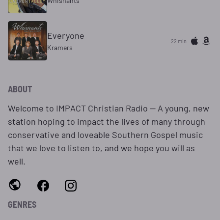
Whisnants
Everyone
22 min
Kramers
ABOUT
Welcome to IMPACT Christian Radio -- A young, new
station hoping to impact the lives of many through
conservative and loveable Southern Gospel music
that we love to listen to, and we hope you will as
well.
GENRES