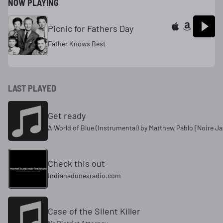
NOW PLAYING
Picnic for Fathers Day
Father Knows Best
LAST PLAYED
Get ready
A World of Blue (Instrumental) by Matthew Pablo [Noire Ja
Check this out
Indianadunesradio.com
Case of the Silent Killer