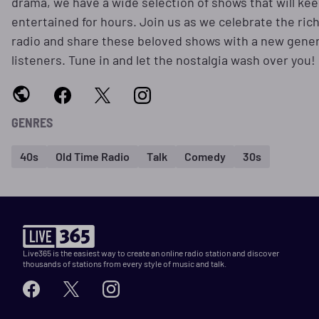
drama, we have a wide selection of shows that will ke
entertained for hours. Join us as we celebrate the rich
radio and share these beloved shows with a new gener
listeners. Tune in and let the nostalgia wash over you!
GENRES
40s
Old Time Radio
Talk
Comedy
30s
Live365 is the easiest way to create an online radio station and discover
thousands of stations from every style of music and talk.