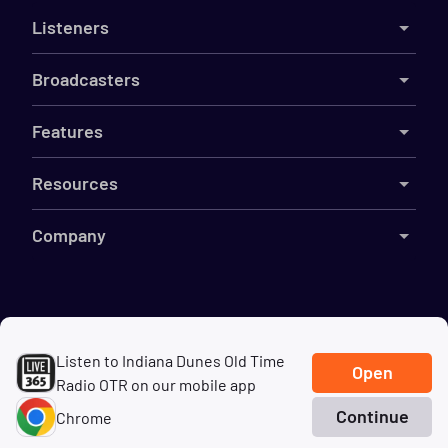
Listeners
Broadcasters
Features
Resources
Company
©
2026
Live365
Listen to Indiana Dunes Old Time
Terms
DMCA
Privacy
Cookies
Do Not Sell My Information
Open
Radio OTR on our mobile app
Continue
Chrome
Home
Search
Genres