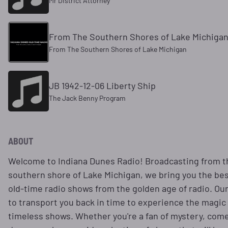
Mr District Attorney
From The Southern Shores of Lake Michiga
From The Southern Shores of Lake Michigan
JB 1942-12-06 Liberty Ship
The Jack Benny Program
ABOUT
Welcome to Indiana Dunes Radio! Broadcasting from 
southern shore of Lake Michigan, we bring you the best
old-time radio shows from the golden age of radio. Our
to transport you back in time to experience the magic
timeless shows. Whether you're a fan of mystery, come