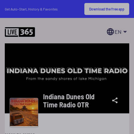
Download the free app
Get Auto-Start, History & Favorites
EN
Indiana Dunes Old
Time Radio OTR