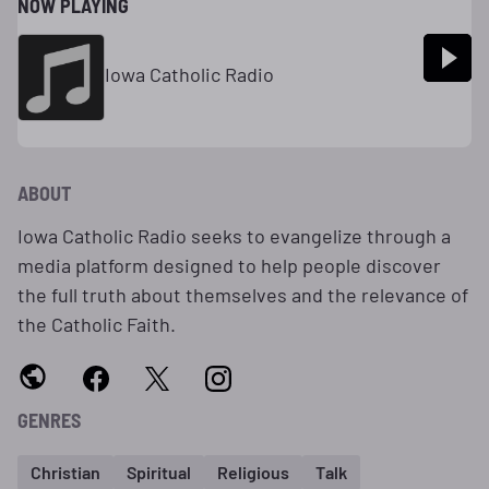
NOW PLAYING
Iowa Catholic Radio
ABOUT
Iowa Catholic Radio seeks to evangelize through a
media platform designed to help people discover
the full truth about themselves and the relevance of
the Catholic Faith.
GENRES
Christian
Spiritual
Religious
Talk