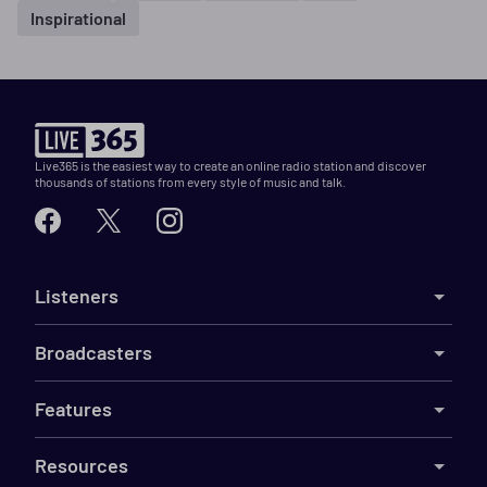
Inspirational
Live365 is the easiest way to create an online radio station and discover
thousands of stations from every style of music and talk.
Listeners
Broadcasters
Features
Resources