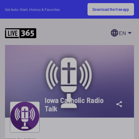
Download the free app
Get Auto-Start, History & Favorites
EN
Iowa Catholic Radio
Talk