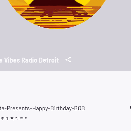
ie Vibes Radio Detroit
tta-Presents-Happy-Birthday-BOB
apepage.com