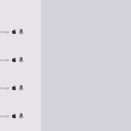
tes ago
tes ago
tes ago
tes ago