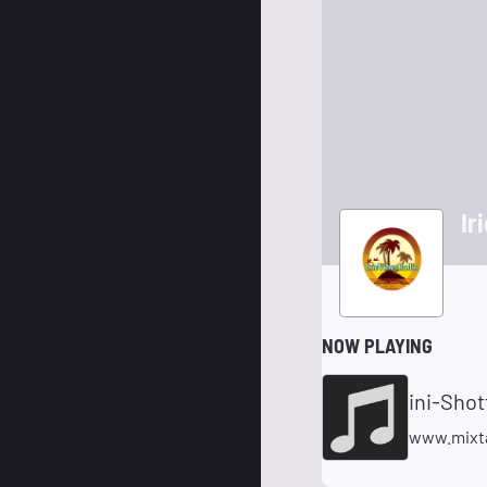
Ir
NOW PLAYING
ini-Sho
www.mixt