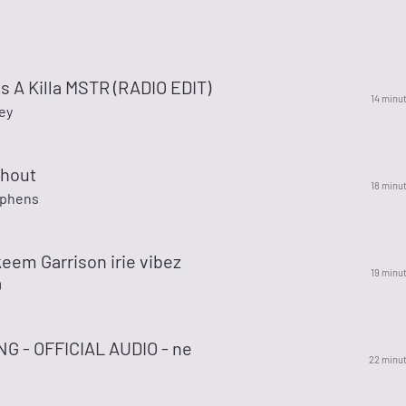
s A Killa MSTR (RADIO EDIT)
14 minu
ey
Shout
18 minu
ephens
keem Garrison irie vibez
19 minu
D
G - OFFICIAL AUDIO - ne
22 minu