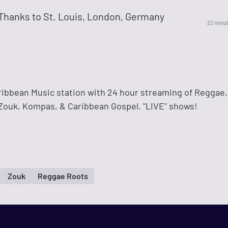
Thanks to St. Louis, London, Germany
22 minu
ribbean Music station with 24 hour streaming of Reggae,
 Zouk, Kompas, & Caribbean Gospel. "LIVE" shows!
Zouk
Reggae Roots