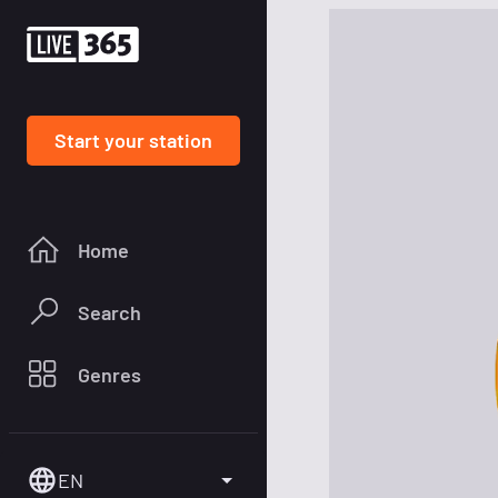
Start your station
Home
Search
Genres
EN