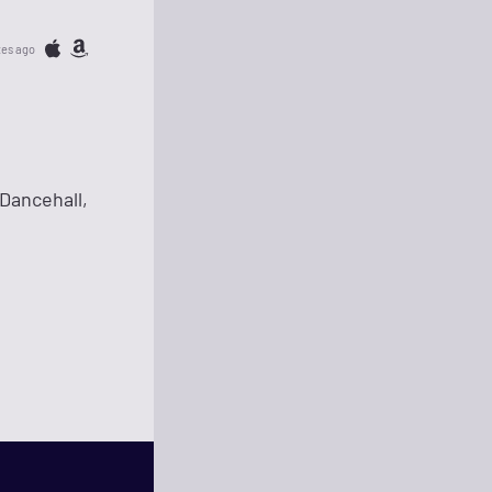
tes ago
Dancehall,