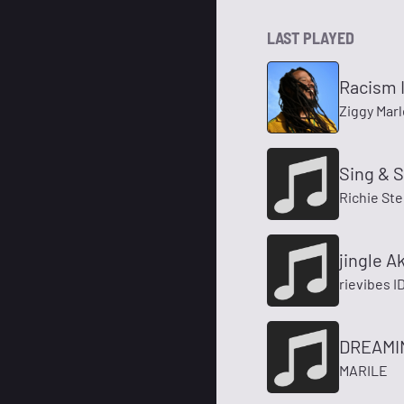
LAST PLAYED
Racism I
Ziggy Marl
Sing & 
Richie St
jingle A
rievibes I
DREAMIN
MARILE