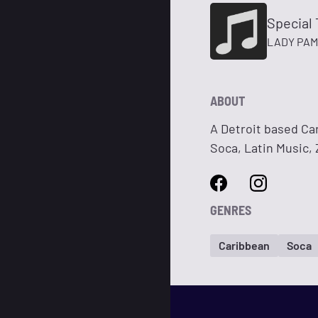
Special 
LADY PAM
ABOUT
A Detroit based Ca
Soca, Latin Music,
GENRES
Caribbean
Soca