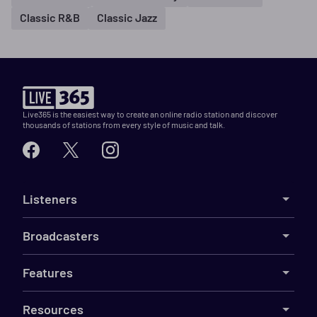
Classic R&B
Classic Jazz
Live365 is the easiest way to create an online radio station and discover
thousands of stations from every style of music and talk.
Listeners
Broadcasters
Features
Resources