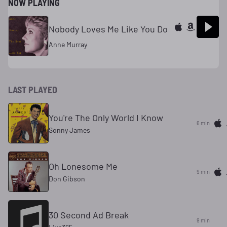
NOW PLAYING
Nobody Loves Me Like You Do
Anne Murray
LAST PLAYED
You're The Only World I Know
6 min
Sonny James
Oh Lonesome Me
9 min
Don Gibson
30 Second Ad Break
9 min