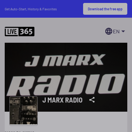
Download the free app
Get Auto-Start, History & Favorites
EN
J MARX RADIO