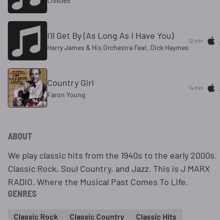
Live365
I'll Get By (As Long As I Have You)
12 min
Harry James & His Orchestra Feat. Dick Haymes
Country Girl
14 min
Faron Young
ABOUT
We play classic hits from the 1940s to the early 2000s.
Classic Rock, Soul Country, and Jazz. This is J MARX
RADIO. Where the Musical Past Comes To Life.
GENRES
Classic Rock
Classic Country
Classic Hits