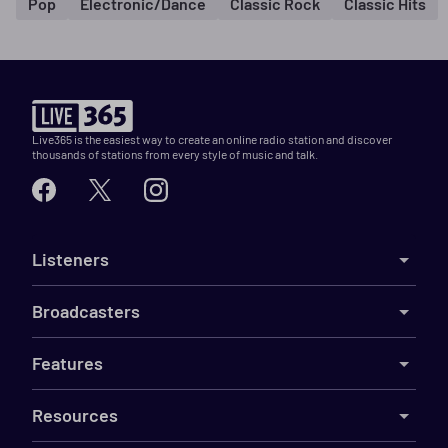
Pop
Electronic/Dance
Classic Rock
Classic Hits
Live365 is the easiest way to create an online radio station and discover
thousands of stations from every style of music and talk.
Listeners
Broadcasters
Features
Resources