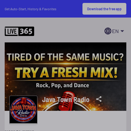
Download the free app
Get Auto-Start, History & Favorites
EN
Java Town Radio