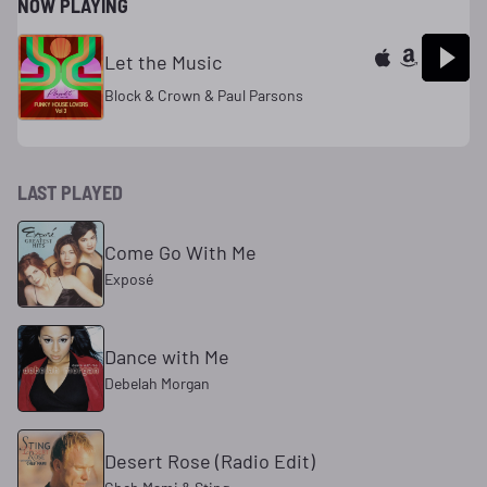
NOW PLAYING
Let the Music
Block & Crown & Paul Parsons
LAST PLAYED
Come Go With Me
Exposé
Dance with Me
Debelah Morgan
Desert Rose (Radio Edit)