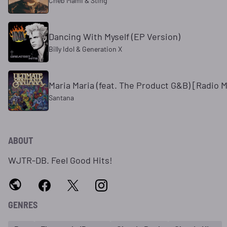
Cheb Mami & Sting
Dancing With Myself (EP Version)
Billy Idol & Generation X
Maria Maria (feat. The Product G&B) [Radio M
Santana
ABOUT
WJTR-DB. Feel Good Hits!
GENRES