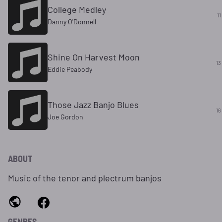
College Medley
11
Danny O'Donnell
Shine On Harvest Moon
13
Eddie Peabody
Those Jazz Banjo Blues
16
Joe Gordon
ABOUT
Music of the tenor and plectrum banjos
GENRES