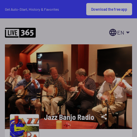
Download the free app
Get Auto-Start, History & Favorites
EN
Jazz Banjo Radio