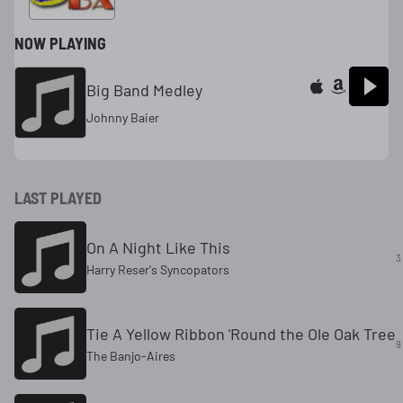
NOW PLAYING
Big Band Medley
Johnny Baier
LAST PLAYED
On A Night Like This
3
Harry Reser's Syncopators
Tie A Yellow Ribbon 'Round the Ole Oak Tree
9
The Banjo-Aires