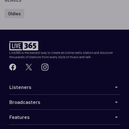
Oldies
Live365 is the easiest way to create an online radio station and discover
thousands of stations from every style of music and talk.
Listeners
Broadcasters
Features