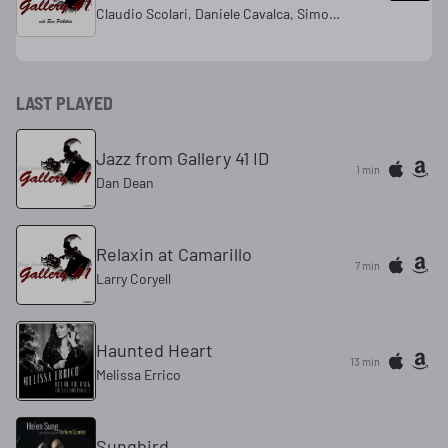
Claudio Scolari, Daniele Cavalca, Simone Scolari
LAST PLAYED
Jazz from Gallery 41 ID
1 min
Dan Dean
Relaxin at Camarillo
7 min
Larry Coryell
Haunted Heart
13 min
Melissa Errico
Sungbird