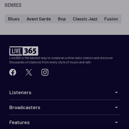
GENRES
Blues
Avant Garde
Bop
Classic Jazz
Fusion
Live365 is the easiest way to create an online radio station and discover
thousands of stations from every style of music and talk.
Listeners
Broadcasters
Features