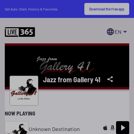
Download the free app
Get Auto-Start, History & Favorites
EN
Jazz from Gallery 41
NOW PLAYING
Unknown Destination