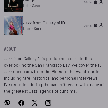
20 min
Helen Sung
Jazz from Gallery 41 ID
20 min
Kristin Korb
ABOUT
Jazz from Gallery 41 is produced in our studios
overlooking the San Francisco Bay. We cover the full
Jazz spectrum, from the Blues to the Avant-garde.
Including rare, historical and personal interviews
I've recorded during the past 40+ years with many of
the greatest Jazz legends of our time.