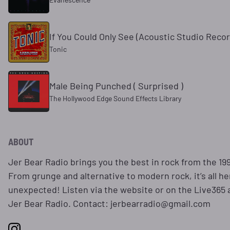
If You Could Only See (Acoustic Studio Recor
Tonic
Male Being Punched ( Surprised )
The Hollywood Edge Sound Effects Library
ABOUT
Jer Bear Radio brings you the best in rock from the 199
From grunge and alternative to modern rock, it’s all h
unexpected! Listen via the website or on the Live365 
Jer Bear Radio. Contact: jerbearradio@gmail.com