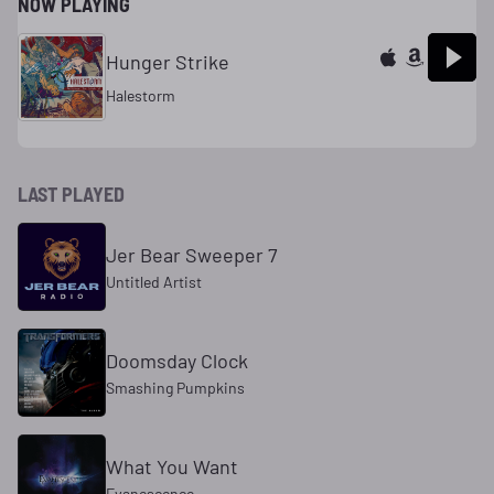
NOW PLAYING
Hunger Strike
Halestorm
LAST PLAYED
Jer Bear Sweeper 7
Untitled Artist
Doomsday Clock
Smashing Pumpkins
What You Want
Evanescence