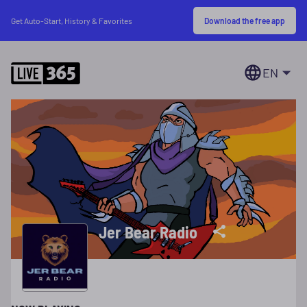
Download the free app
Get Auto-Start, History & Favorites
EN
Jer Bear Radio