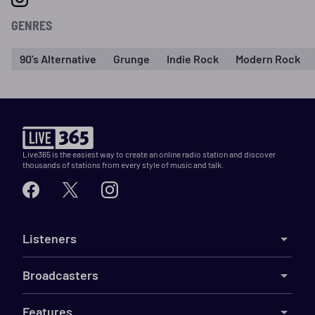
GENRES
90's Alternative
Grunge
Indie Rock
Modern Rock
Live365 is the easiest way to create an online radio station and discover
thousands of stations from every style of music and talk.
Listeners
Broadcasters
Features