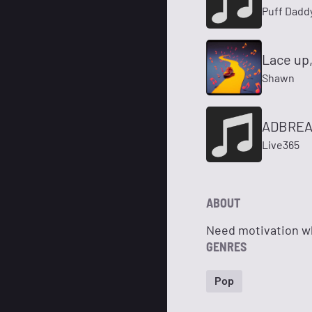
Puff Daddy
Lace up,
Shawn
ADBREAK
Live365
ABOUT
Need motivation wh
GENRES
Pop