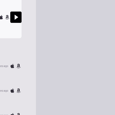
tes ago
tes ago