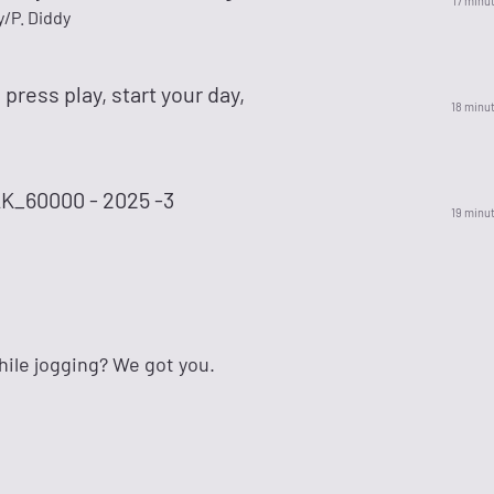
17 minu
/P. Diddy
 press play, start your day,
18 minu
_60000 - 2025 -3
19 minu
ile jogging? We got you.