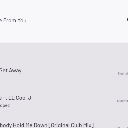
e From You
 Get Away
8 minu
e ft LL Cool J
12 minu
Lopez
body Hold Me Down [Original Club Mix]