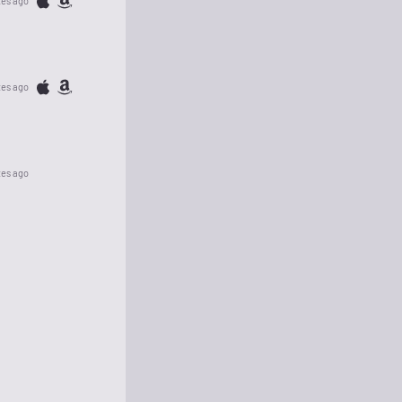
tes ago
tes ago
tes ago