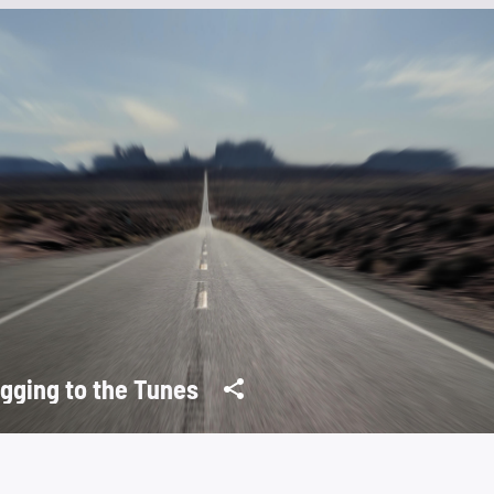
gging to the Tunes