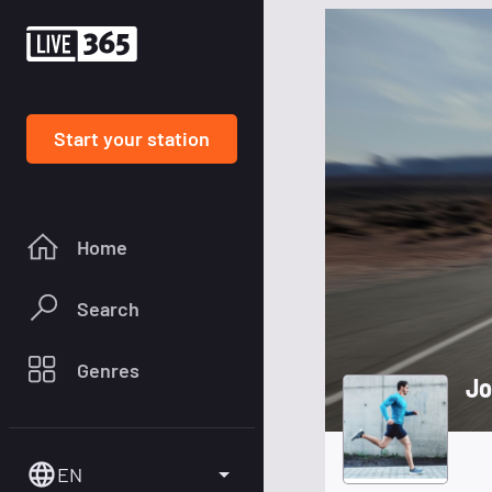
Start your station
Home
Search
Genres
Jo
EN