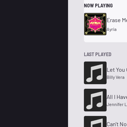
NOW PLAYING
Erase M
Ayria
LAST PLAYED
Let You
Billy Vera
All I Hav
Jennifer 
Can't No