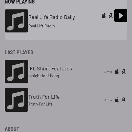
NOW PLAYING
Real Life Radio Daily
Real Life Radio
LAST PLAYED
IFL Short Features
25 min
Insight for Living
Truth For Life
53 min
Truth For Life
ABOUT