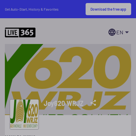
Download the free app
Get Auto-Start, History & Favorites
EN
Joy620 WRJZ