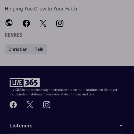
Helping You Grow In Your Faith
GENRES
Christian
Talk
Live365 is the easiest way to create an online radio station and discover
thousands of stations from every style of music and talk.
Listeners