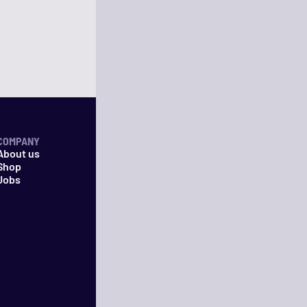
COMPANY
About us
Shop
Jobs