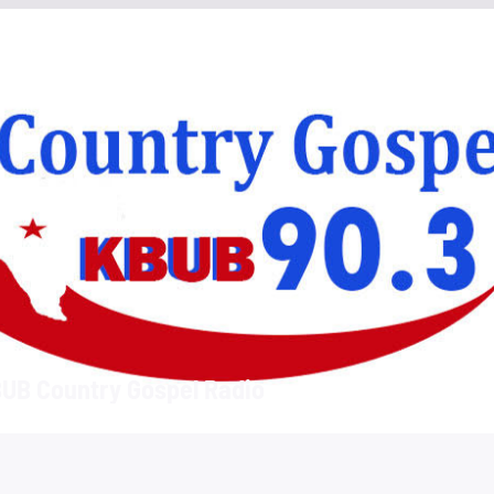
UB Country Gospel Radio