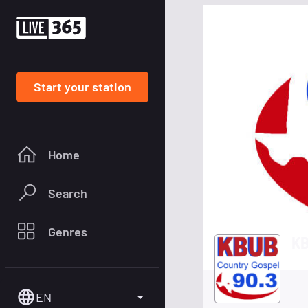
Start your station
Home
Search
Genres
KB
EN