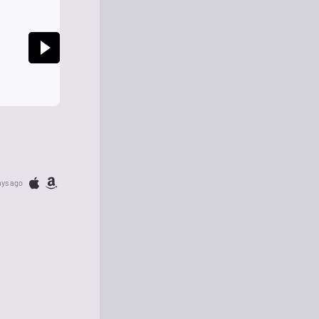
ays ago