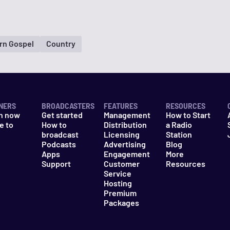
rn Gospel
Country
NERS
BROADCASTERS
FEATURES
RESOURCES
n now
Get started
Management
How to Start
e to
How to
Distribution
a Radio
n
broadcast
Licensing
Station
Podcasts
Advertising
Blog
Apps
Engagement
More
Support
Customer
Resources
Service
Hosting
Premium
Packages