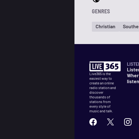
GENRES
Christian
Southe
LISTE
Liste
Live365 is the
Wher
easiest way to
liste
create an online
radio station and
discover
thousands of
stations from
every style of
music and talk.