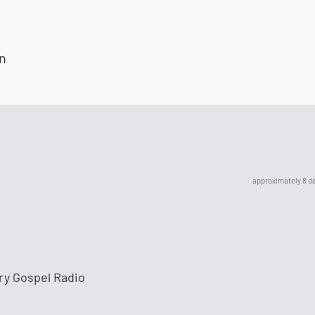
n
approximately 8 d
ry Gospel Radio