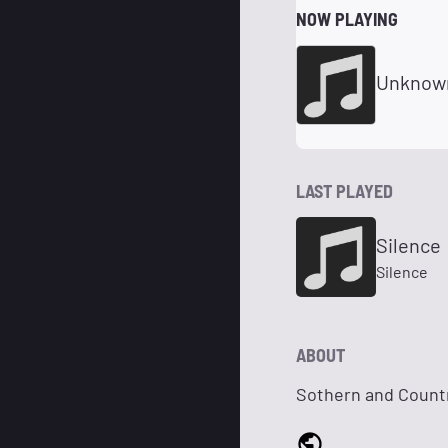
NOW PLAYING
Unknow
LAST PLAYED
Silence
Silence
ABOUT
Sothern and Count