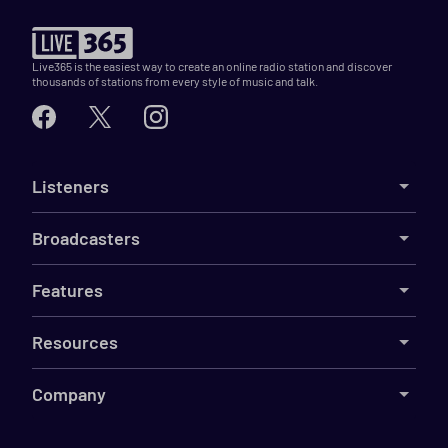
Live365 is the easiest way to create an online radio station and discover
thousands of stations from every style of music and talk.
Listeners
Broadcasters
Features
Resources
Company