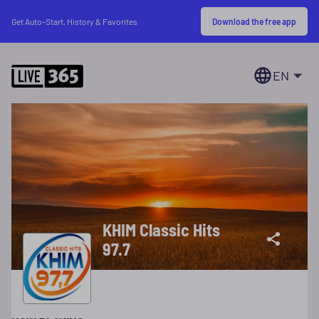
Download the free app
Get Auto-Start, History & Favorites
EN
KHIM Classic Hits
97.7