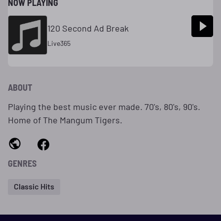
NOW PLAYING
120 Second Ad Break
Live365
ABOUT
Playing the best music ever made. 70's, 80's, 90's.
Home of The Mangum Tigers.
GENRES
Classic Hits