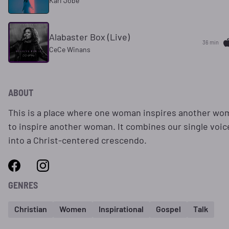
Kari Jobe
Alabaster Box (Live)
36 min
CeCe Winans
ABOUT
This is a place where one woman inspires another wo
to inspire another woman. It combines our single voic
into a Christ-centered crescendo.
GENRES
Christian
Women
Inspirational
Gospel
Talk