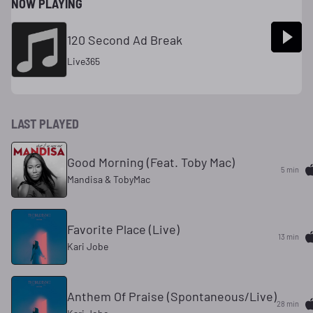
NOW PLAYING
120 Second Ad Break
Live365
LAST PLAYED
Good Morning (Feat. Toby Mac)
5 min
Mandisa & TobyMac
Favorite Place (Live)
13 min
Kari Jobe
Anthem Of Praise (Spontaneous/Live)
28 min