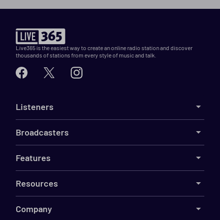
Live365 is the easiest way to create an online radio station and discover
thousands of stations from every style of music and talk.
Listeners
Broadcasters
Features
Resources
Company