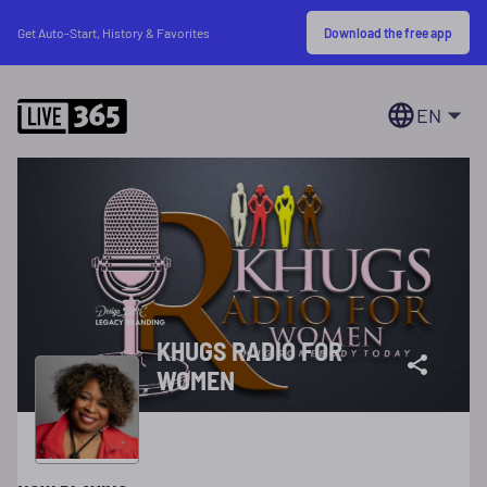
Download the free app
Get Auto-Start, History & Favorites
EN
KHUGS RADIO FOR
WOMEN