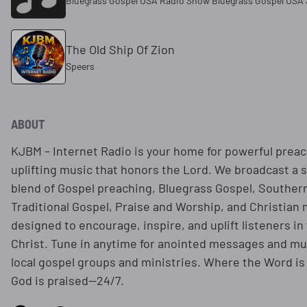
Bluegrass Gospel USA Radio Show Bluegrass Gospel USA 
The Old Ship Of Zion
Speers
ABOUT
KJBM – Internet Radio is your home for powerful prea
uplifting music that honors the Lord. We broadcast a s
blend of Gospel preaching, Bluegrass Gospel, Souther
Traditional Gospel, Praise and Worship, and Christian 
designed to encourage, inspire, and uplift listeners in
Christ. Tune in anytime for anointed messages and mus
local gospel groups and ministries. Where the Word i
God is praised—24/7.