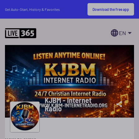
Download the free app
Get Auto-Start, History & Favorites
EN
KJBM - Internet
Radio