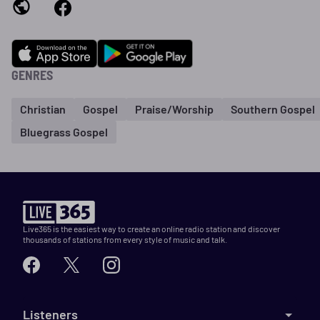
GENRES
Christian
Gospel
Praise/Worship
Southern Gospel
Bluegrass Gospel
Live365 is the easiest way to create an online radio station and discover
thousands of stations from every style of music and talk.
Listeners