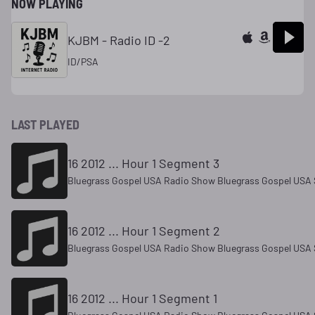
NOW PLAYING
KJBM - Radio ID -2
ID/PSA
LAST PLAYED
16 2012 ... Hour 1 Segment 3
Bluegrass Gospel USA Radio Show Bluegrass Gospel USA 
16 2012 ... Hour 1 Segment 2
Bluegrass Gospel USA Radio Show Bluegrass Gospel USA 
16 2012 ... Hour 1 Segment 1