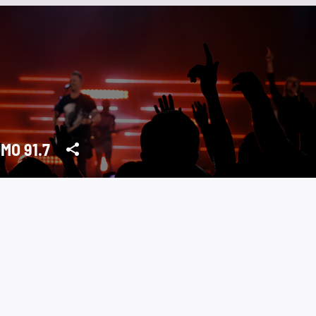
MO 91.7