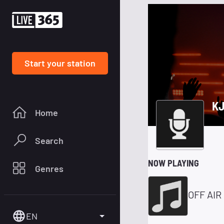
Start your station
KJ
Home
Search
NOW PLAYING
Genres
OFF AIR
EN