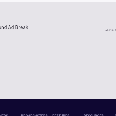
ond Ad Break
44 minu
NERS
BROADCASTERS
FEATURES
RESOURCES