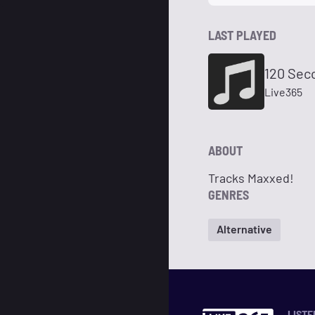
LAST PLAYED
120 Sec
Live365
ABOUT
Tracks Maxxed!
GENRES
Alternative
LISTE