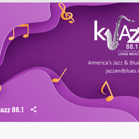
azz 88.1