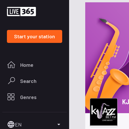
Start your station
Home
Search
Genres
KJ
EN