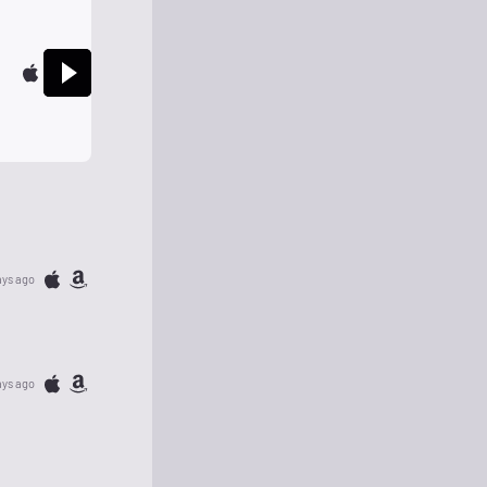
ays ago
ays ago