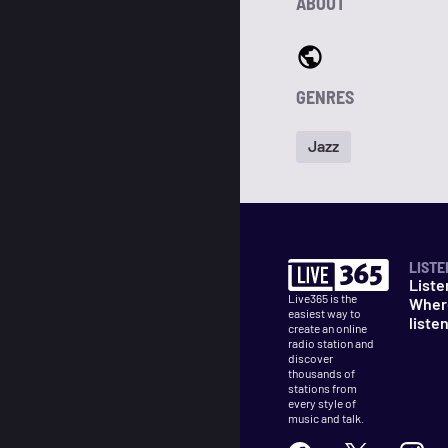
ABOUT
GENRES
Jazz
LISTE
Liste
Live365 is the
Wher
easiest way to
liste
create an online
radio station and
discover
thousands of
stations from
every style of
music and talk.