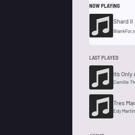
NOW PLAYING
Shard II
BlankFor.
LAST PLAYED
It´s Onl
Camille T
Tres Ma
Edy Martí