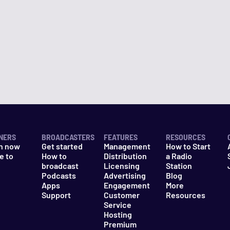
NERS
BROADCASTERS
FEATURES
RESOURCES
n now
Get started
Management
How to Start
e to
How to
Distribution
a Radio
n
broadcast
Licensing
Station
Podcasts
Advertising
Blog
Apps
Engagement
More
Support
Customer
Resources
Service
Hosting
Premium