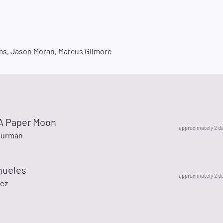
ms, Jason Moran, Marcus Gilmore
y A Paper Moon
approximately 2 d
hurman
nueles
approximately 2 d
nez