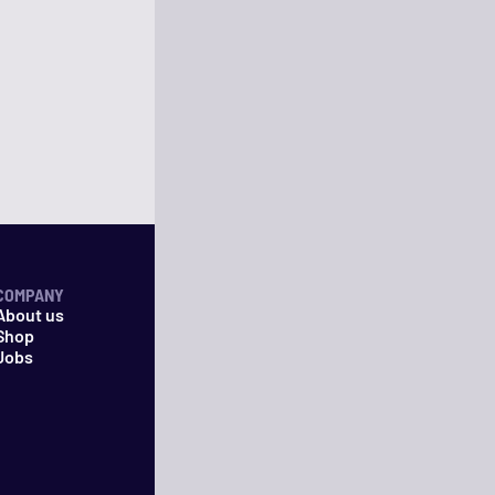
COMPANY
About us
Shop
Jobs