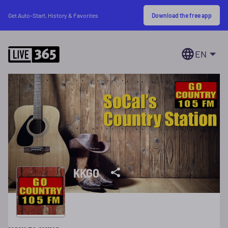
Download the free app
Get Auto-Start, History & Favorites
EN
KKGO