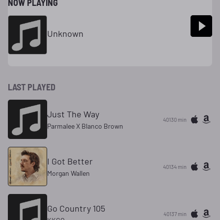
NOW PLAYING
Unknown
LAST PLAYED
Just The Way
40130 min
Parmalee X Blanco Brown
I Got Better
40134 min
Morgan Wallen
Go Country 105
40137 min