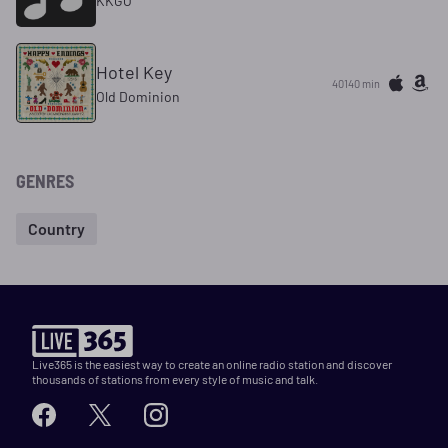
KKGO
Hotel Key
40140 min
Old Dominion
GENRES
Country
Live365 is the easiest way to create an online radio station and discover
thousands of stations from every style of music and talk.