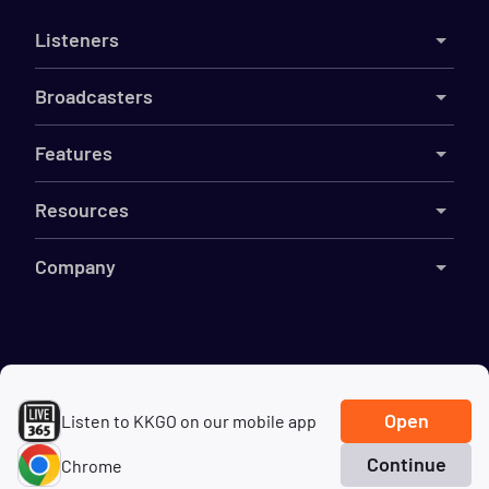
Listeners
Broadcasters
Features
Resources
Company
©
2026
Live365
Terms
DMCA
Privacy
Cookies
Do Not Sell My Information
Open
Listen to KKGO on our mobile app
Continue
Chrome