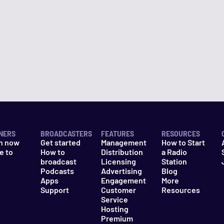
NERS
BROADCASTERS
FEATURES
RESOURCES
n now
Get started
Management
How to Start
e to
How to
Distribution
a Radio
n
broadcast
Licensing
Station
Podcasts
Advertising
Blog
Apps
Engagement
More
Support
Customer
Resources
Service
Hosting
Premium