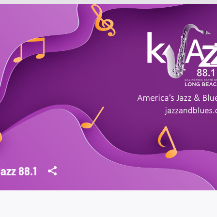
azz 88.1