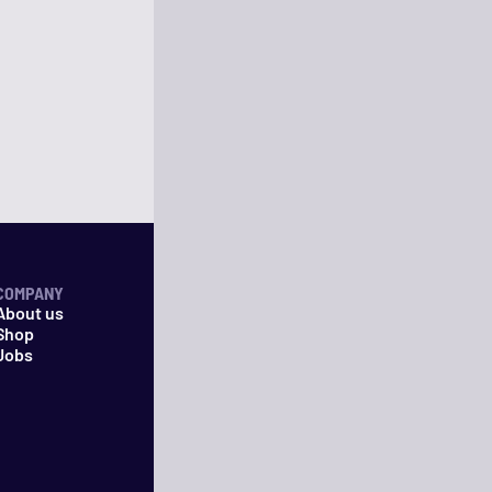
COMPANY
About us
Shop
Jobs