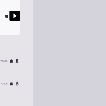
ays ago
ays ago