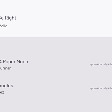
Be Right
écile
y A Paper Moon
approximately 4 d
hurman
nueles
approximately 4 d
nez