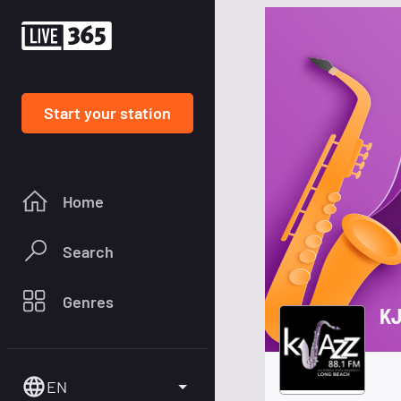
Start your station
Home
Search
Genres
KJ
EN