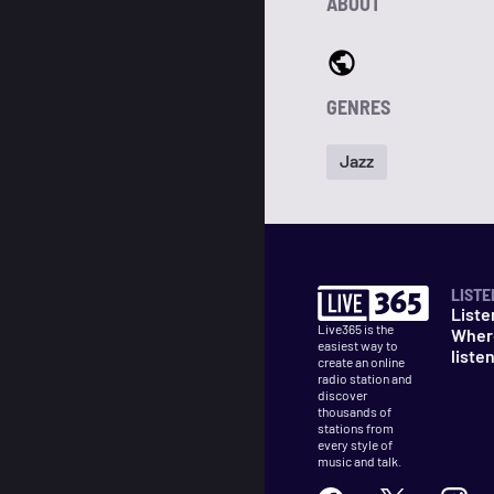
ABOUT
GENRES
Jazz
LISTE
Liste
Live365 is the
Wher
easiest way to
liste
create an online
radio station and
discover
thousands of
stations from
every style of
music and talk.