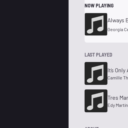
NOW PLAYING
Always 
Georgia C
LAST PLAYED
It´s Onl
Camille T
Tres Ma
Edy Martí