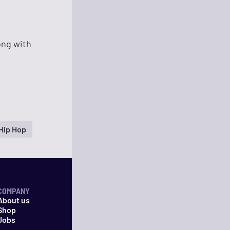
ong with
Hip Hop
COMPANY
About us
Shop
Jobs