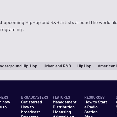
t upcoming HipHop and R&B artists around the world al
programing .
nderground Hip-Hop
Urban and R&B
Hip Hop
American 
NERS
BROADCASTERS
FEATURES
RESOURCES
n now
Get started
Management
How to Start
e to
How to
Distribution
a Radio
n
broadcast
Licensing
Station
Podcasts
Advertising
Blog