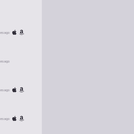
tes ago
tes ago
tes ago
tes ago