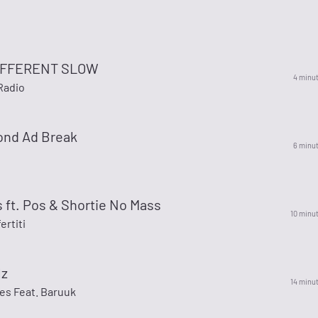
IFFERENT SLOW
4 minu
Radio
ond Ad Break
6 minu
 ft. Pos & Shortie No Mass
10 minu
rtiti
lz
14 minu
es Feat. Baruuk