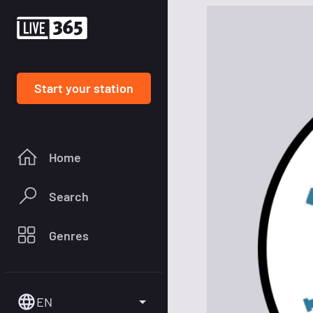
Start your station
Home
Search
Genres
EN