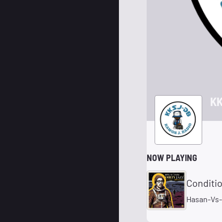
KK
NOW PLAYING
Conditi
Hasan-Vs-