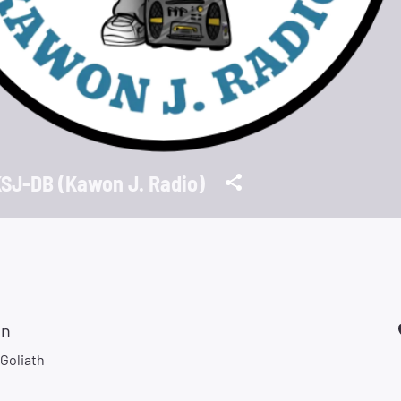
SJ-DB (Kawon J. Radio)
on
Goliath