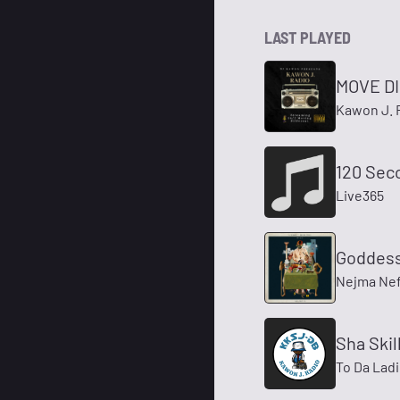
LAST PLAYED
MOVE D
Kawon J. 
120 Sec
Live365
Goddess
Nejma Nefe
Sha Skil
To Da Ladi