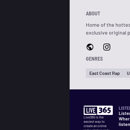
ABOUT
Home of the hottes
exclusive original 
GENRES
East Coast Rap
U
LISTE
Liste
Live365 is the
Wher
easiest way to
liste
create an online