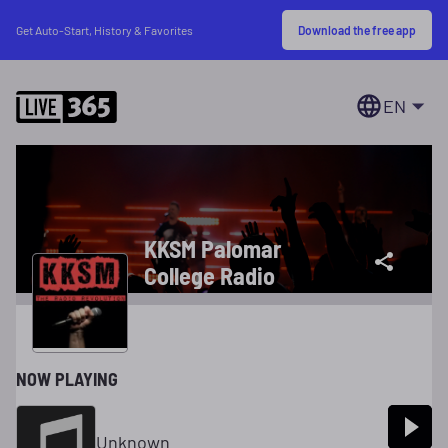
Download the free app
Get Auto-Start, History & Favorites
EN
KKSM Palomar
College Radio
NOW PLAYING
Unknown