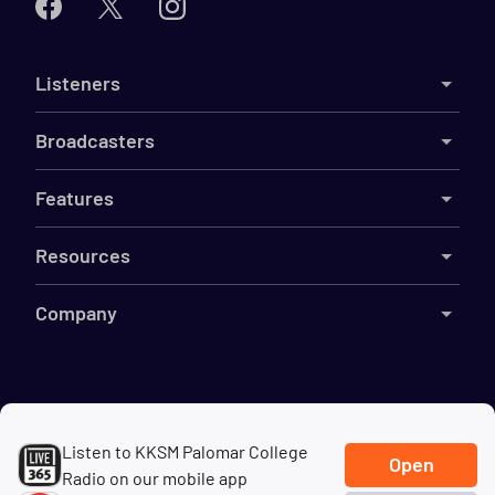
Listeners
Broadcasters
Features
Resources
Company
©
2026
Live365
Listen to KKSM Palomar College
Terms
DMCA
Privacy
Cookies
Do Not Sell My Information
Open
Radio on our mobile app