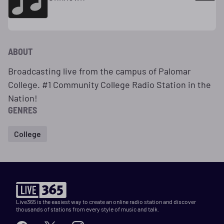
ABOUT
Broadcasting live from the campus of Palomar
College. #1 Community College Radio Station in the
Nation!
GENRES
College
Live365 is the easiest way to create an online radio station and discover
thousands of stations from every style of music and talk.