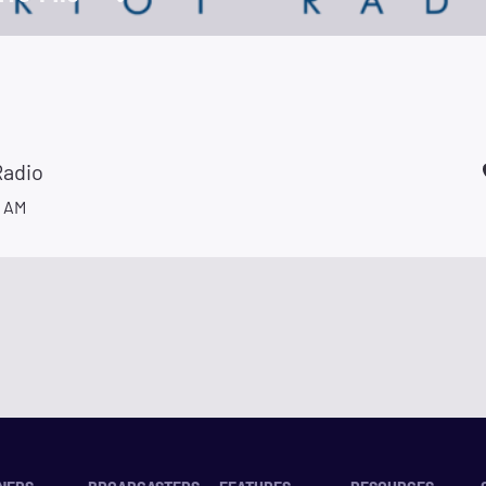
Radio
 AM