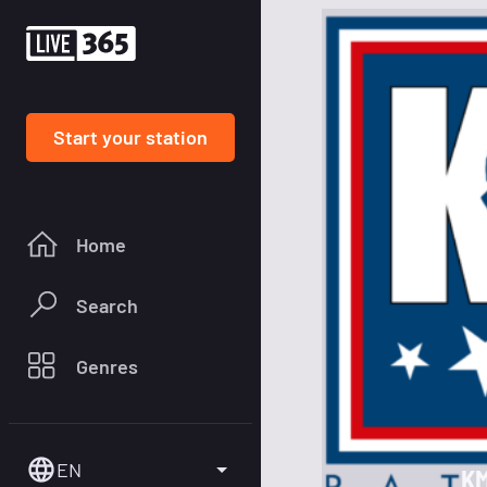
Start your station
Home
Search
Genres
EN
KM