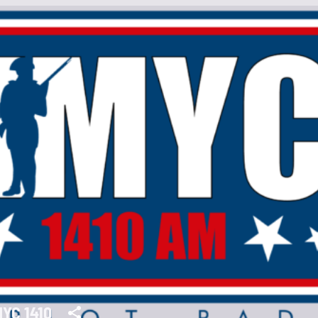
YC 1410