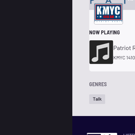
NOW PLAYING
Patriot 
KMYC 1410
GENRES
Talk