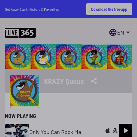
Download the free app
Get Auto-Start, History & Favorites
EN
KRAZY Queue
NOW PLAYING
Only You Can Rock Me