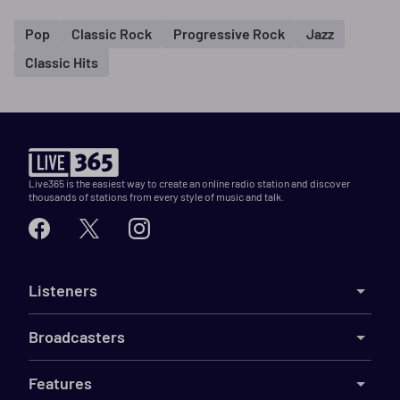
Pop
Classic Rock
Progressive Rock
Jazz
Classic Hits
Live365 is the easiest way to create an online radio station and discover
thousands of stations from every style of music and talk.
Listeners
Broadcasters
Features