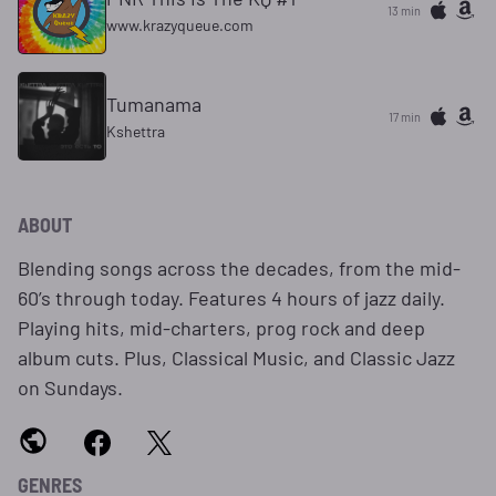
13 min
www.krazyqueue.com
Tumanama
17 min
Kshettra
ABOUT
Blending songs across the decades, from the mid-
60’s through today. Features 4 hours of jazz daily.
Playing hits, mid-charters, prog rock and deep
album cuts. Plus, Classical Music, and Classic Jazz
on Sundays.
GENRES