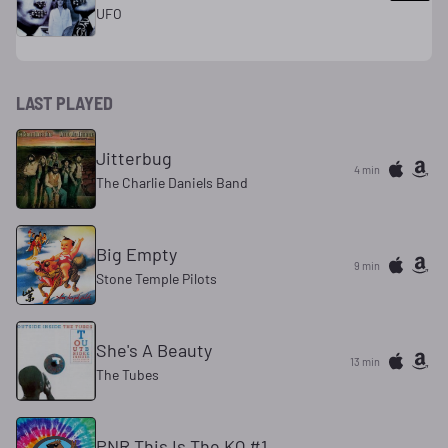
UFO
LAST PLAYED
Jitterbug
4 min
The Charlie Daniels Band
Big Empty
9 min
Stone Temple Pilots
She's A Beauty
13 min
The Tubes
PNR This Is The KQ #1