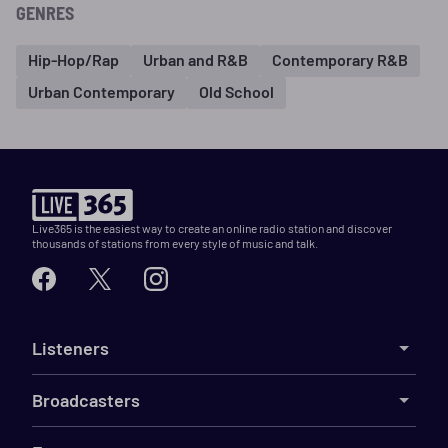
GENRES
Hip-Hop/Rap
Urban and R&B
Contemporary R&B
Urban Contemporary
Old School
Live365 is the easiest way to create an online radio station and discover
thousands of stations from every style of music and talk.
Listeners
Broadcasters