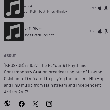
Club
16 min
Jon Keith Feat. Miles Minnick
Kofi Blvck
19 min
Don't Catch Feelingz
ABOUT
(KRJS-DB) is 102.1 The R. Your #1 Rhythmic
Contemporary Station broadcasting out of Lawton,
Oklahoma. Dedicated to playing the hottest Hip Hop
and RnB music from Mainstream and Independent
Artists 24.7!