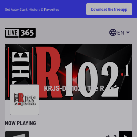
Download the free app
Get Auto-Start, History & Favorites
EN
KRJS-DB 102.1 The R
NOW PLAYING