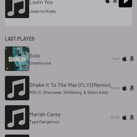
Lovin You
Jeabriie Rielle
LAST PLAYED
Solo
7 min
Greathouse
Shake It To The Max (FLY) (Remix)
10 min
MOLIY, Shenseea, Skillibeng, & Silent Addy
Mariah Carey
13 min
Type Dangerous