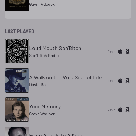
Gavin Adcock
LAST PLAYED
Loud Mouth Son'Bitch
1 min
Son'Bitch Radio
A Walk on the Wild Side of Life
4 min
David Ball
Your Memory
7 min
Steve Wariner
From A Jack To A King