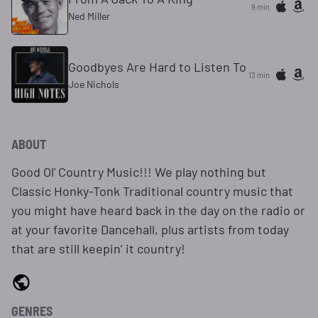
9 min
Ned Miller
Goodbyes Are Hard to Listen To
13 min
Joe Nichols
ABOUT
Good Ol' Country Music!!! We play nothing but
Classic Honky-Tonk Traditional country music that
you might have heard back in the day on the radio or
at your favorite Dancehall, plus artists from today
that are still keepin’ it country!
GENRES