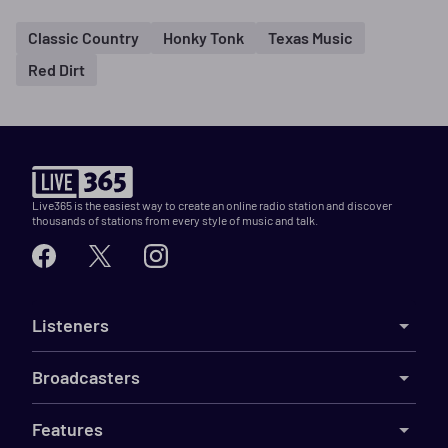
Classic Country
Honky Tonk
Texas Music
Red Dirt
Live365 is the easiest way to create an online radio station and discover
thousands of stations from every style of music and talk.
Listeners
Broadcasters
Features