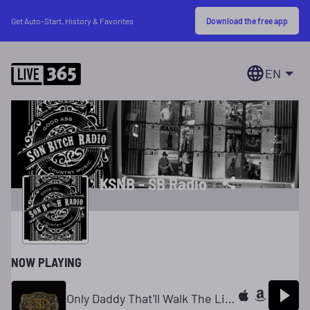
Download the free app
Get Auto-Start, History & Favorites
EN
KSNB - SB Radio
NOW PLAYING
Only Daddy That'll Walk The Line