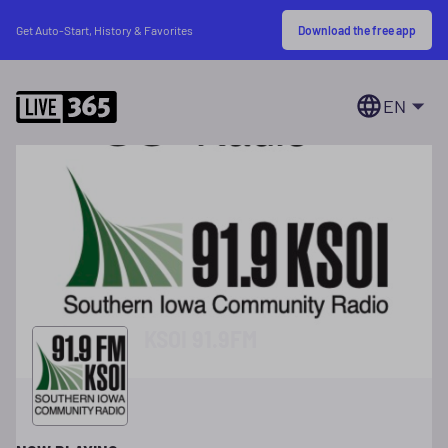
Download the free app
Get Auto-Start, History & Favorites
EN
KSOI 91.9FM