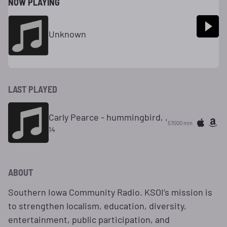
NOW PLAYING
Unknown
LAST PLAYED
Carly Pearce - hummingbird, ,
57000 min
14
ABOUT
Southern Iowa Community Radio. KSOI’s mission is
to strengthen localism, education, diversity,
entertainment, public participation, and