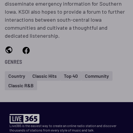
disseminate emergency information for Southern
Iowa. KSOI also hopes to provide a forum to further
interactions between south-central Iowa
communities and cultivate a thoughtful and
dedicated listenership.
GENRES
Country
Classic Hits
Top 40
Community
Classic R&B
Live365 is the easiest way to create an online radio station and discover
thousands of stations from every style of music and talk.