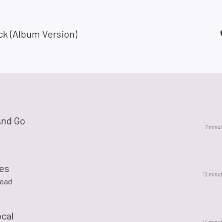
ck (Album Version)
And Go
7 minu
ues
12 minu
Dead
ocal
14 minu