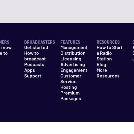
NERS
BROADCASTERS
FEATURES
RESOURCES
n now
Get started
Management
How to Start
e to
How to
Distribution
a Radio
n
broadcast
Licensing
Station
Podcasts
Advertising
Blog
Apps
Engagement
More
Support
Customer
Resources
Service
Hosting
Premium
Packages
es
Do Not Sell My Information