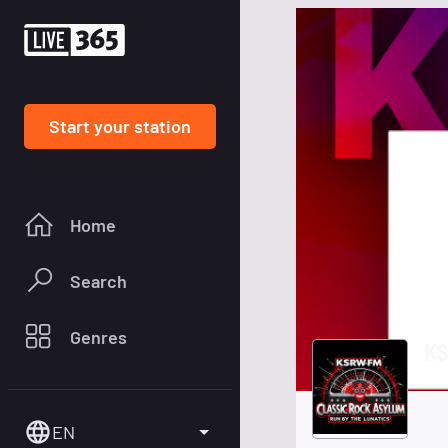
Start your station
Home
Search
Genres
K
EN