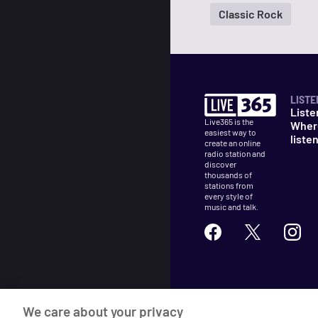
Classic Rock
LISTE
Liste
Live365 is the
Wher
easiest way to
liste
create an online
radio station and
discover
thousands of
stations from
every style of
music and talk.
©
2026
Live365
We care about your privacy
Terms
DMCA
Privacy
Cooki