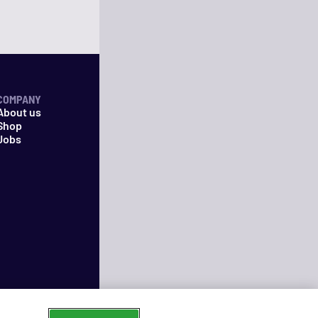
COMPANY
About us
Shop
Jobs