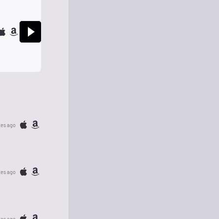
tes ago
tes ago
tes ago