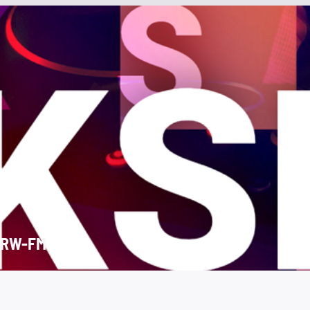
SRW-FM