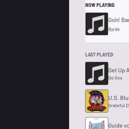
NOW PLAYING
Goin' Ba
Byrds
LAST PLAYED
Get Up 
Go Gos
U.S. Bl
Grateful 
Guide v