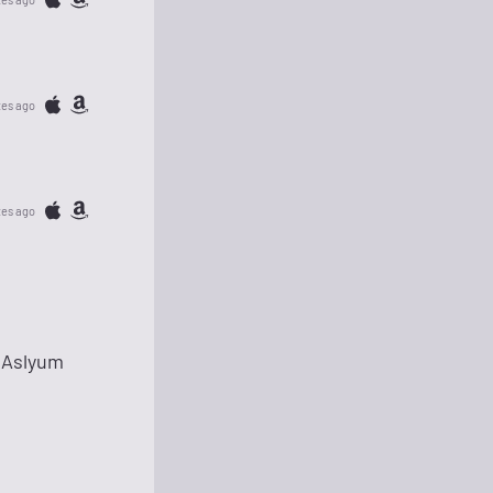
tes ago
tes ago
 Aslyum