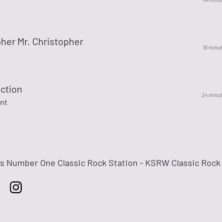
her Mr. Christopher
18 minu
ction
24 minu
ant
's Number One Classic Rock Station - KSRW Classic Rock