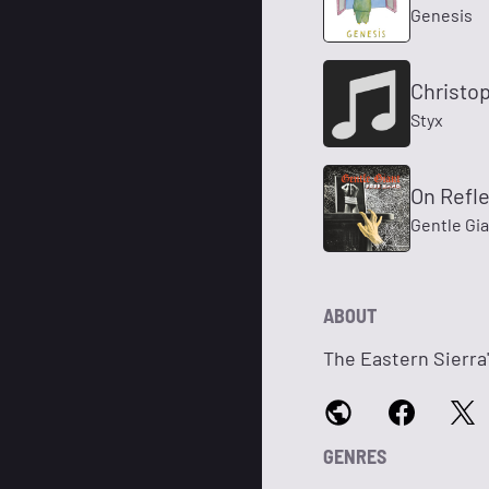
Genesis
Christop
Styx
On Refle
Gentle Gi
ABOUT
The Eastern Sierra
GENRES