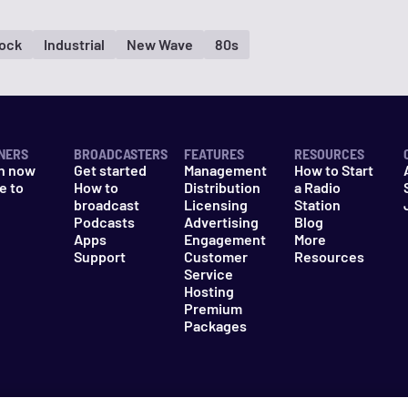
Rock
Industrial
New Wave
80s
NERS
BROADCASTERS
FEATURES
RESOURCES
n now
Get started
Management
How to Start
e to
How to
Distribution
a Radio
n
broadcast
Licensing
Station
Podcasts
Advertising
Blog
Apps
Engagement
More
Support
Customer
Resources
Service
Hosting
Premium
Packages