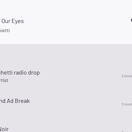
 Our Eyes
ietti
hetti radio drop
2 minu
rtist
nd Ad Break
3 minu
Noir