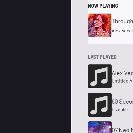
NOW PLAYING
Through
Alex Vecch
LAST PLAYED
Alex Vec
Untitled A
60 Seco
Live365
07 Neo 