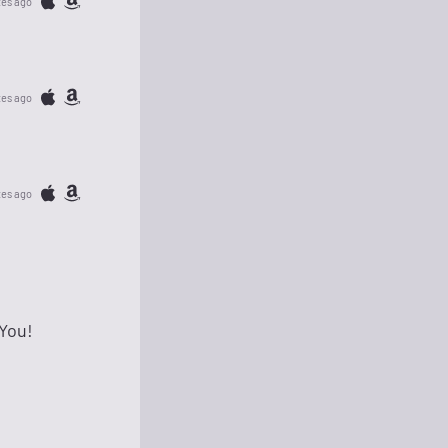
tes ago
tes ago
tes ago
 You!