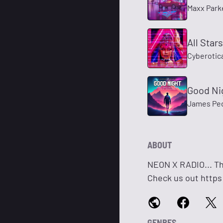
Maxx Park
All Star
Cyberotic
Good Ni
James Pe
ABOUT
NEON X RADIO... Th
Check us out http
GENRES