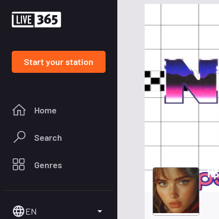
Start your station
Home
Search
Genres
KS
EN