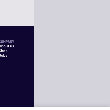
COMPANY
About us
Shop
Jobs