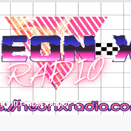
WV 111.1 - NEON X RADIO