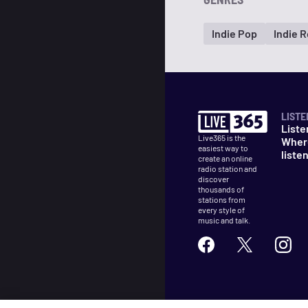
Indie Pop
Indie 
LISTE
Liste
Live365 is the
Wher
easiest way to
liste
create an online
radio station and
discover
thousands of
stations from
every style of
music and talk.
©
2026
Live365