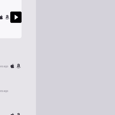
tes ago
tes ago