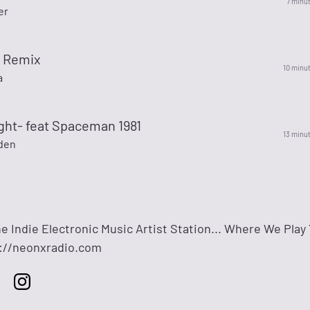
7 minu
er
s Remix
10 minu
a
ght- feat Spaceman 1981
13 minu
den
e Indie Electronic Music Artist Station... Where We Play
s://neonxradio.com