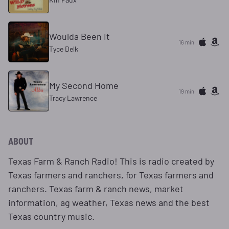
Woulda Been It
16 min
Tyce Delk
My Second Home
19 min
Tracy Lawrence
ABOUT
Texas Farm & Ranch Radio! This is radio created by
Texas farmers and ranchers, for Texas farmers and
ranchers. Texas farm & ranch news, market
information, ag weather, Texas news and the best
Texas country music.