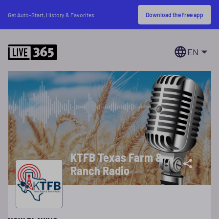
Download the free app
Get Auto-Start, History & Favorites
EN
KTFB Texas Farm &
Ranch Radio