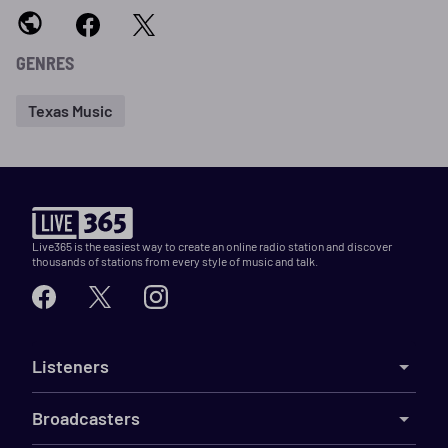
GENRES
Texas Music
Live365 is the easiest way to create an online radio station and discover
thousands of stations from every style of music and talk.
Listeners
Broadcasters