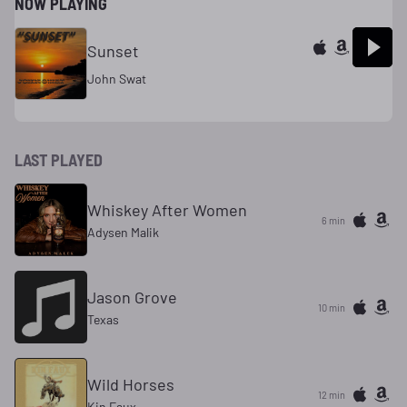
NOW PLAYING
Sunset
John Swat
LAST PLAYED
Whiskey After Women
6 min
Adysen Malik
Jason Grove
10 min
Texas
Wild Horses
12 min
Kin Faux