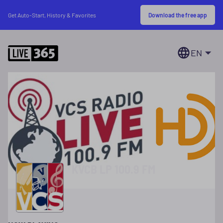
Download the free app
Get Auto-Start, History & Favorites
EN
KVCB LP 100.9 FM