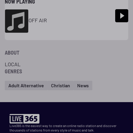
NOW PLAYING
OFF AIR
ABOUT
LOCAL
GENRES
Adult Alternative
Christian
News
Live365 is the easiest way to create an online radio station and discover
thousands of stations from every style of music and talk.