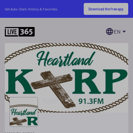
Download the free app
Get Auto-Start, History & Favorites
EN
KXRP