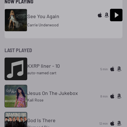
NOW PLAYING
See You Again
Carrie Underwood
LAST PLAYED
KXRP liner - 10
5 min
auto-named cart
Jesus On The Jukebox
8 min
Kali Rose
God Is There
12 min