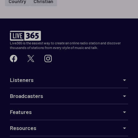
Country
Christian
Live365 is the easiest way to create an online radio station and discover
thousands of stations from every style of music and talk.
Listeners
Broadcasters
Features
Resources