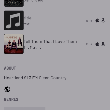
Diamond Rio
title
13 min
text
Tell Them That I Love Them
16 min
The Martins
ABOUT
Heartland 91.3 FM Clean Country
GENRES