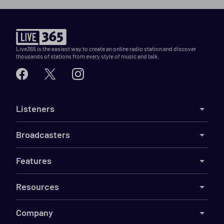
Live365 is the easiest way to create an online radio station and discover
thousands of stations from every style of music and talk.
Listeners
Broadcasters
Features
Resources
Company