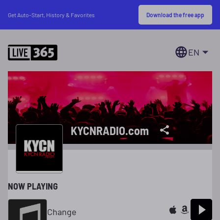
Download the free app
Get Auto-Start, History & Favorites
EN
KYCNRADIO.com
NOW PLAYING
Change