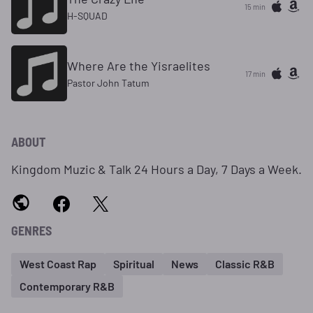
15 min
H-SQUAD
Where Are the Yisraelites
17 min
Pastor John Tatum
ABOUT
Kingdom Muzic & Talk 24 Hours a Day, 7 Days a Week.
GENRES
West Coast Rap
Spiritual
News
Classic R&B
Contemporary R&B