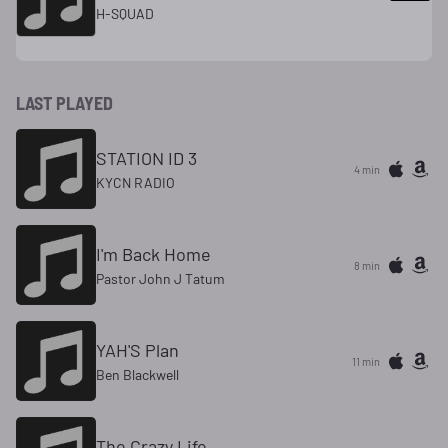
H-SQUAD
LAST PLAYED
STATION ID 3
4 min
KYCN RADIO
I'm Back Home
8 min
Pastor John J Tatum
YAH'S Plan
11 min
Ben Blackwell
The Crazy Life