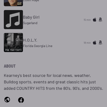
Baby Girl
15 min
Sugarland
H.O.L.Y.
18 min
Florida Georgia Line
ABOUT
Kearney's best source for local news, weather,
Bulldog sports, events and great classic hits just
added COUNTRY HITS from the 80's, 90's, and 2000's.