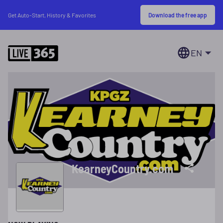
Download the free app
Get Auto-Start, History & Favorites
EN
KearneyCountry.com