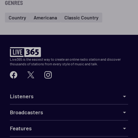
GENRES
Country
Americana
Classic Country
Live365 is the easiest way to create an online radio station and discover
thousands of stations from every style of music and talk.
Listeners
Broadcasters
Features