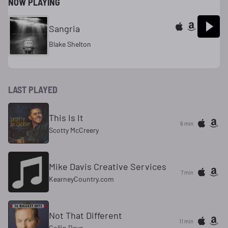
NOW PLAYING
Sangria
Blake Shelton
LAST PLAYED
This Is It
6 min
Scotty McCreery
Mike Davis Creative Services
7 min
KearneyCountry.com
Not That Different
11 min
Collin Raye