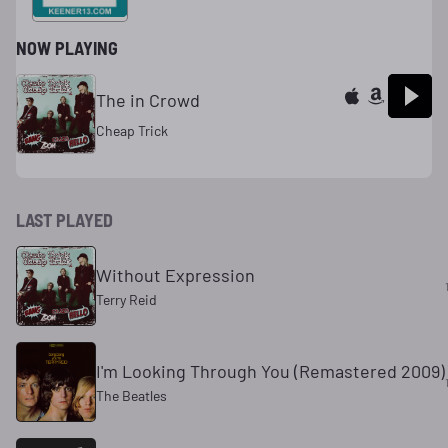
NOW PLAYING
The in Crowd
Cheap Trick
LAST PLAYED
Without Expression
Terry Reid
I'm Looking Through You (Remastered 2009)
The Beatles