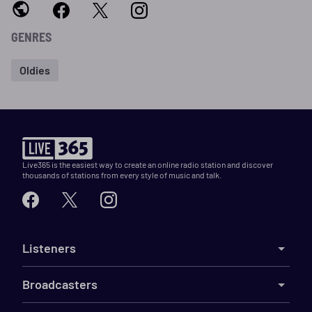
GENRES
Oldies
Live365 is the easiest way to create an online radio station and discover
thousands of stations from every style of music and talk.
Listeners
Broadcasters