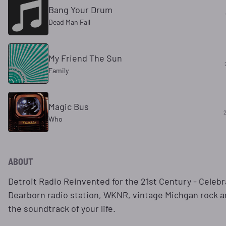
Bang Your Drum
Dead Man Fall
My Friend The Sun
Family
Magic Bus
Who
ABOUT
Detroit Radio Reinvented for the 21st Century - Celebr
Dearborn radio station, WKNR, vintage Michgan rock an
the soundtrack of your life.