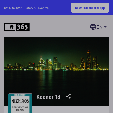
Download the free app
Get Auto-Start, History & Favorites
EN
Keener 13