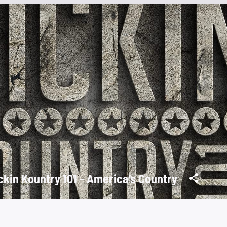
ckin Kountry 101 - America's Country