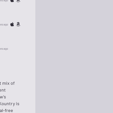
tes ago
tes ago
tes ago
t mix of
ent
ow’s
Kountry is
al-free