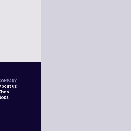
COMPANY
About us
Shop
Jobs