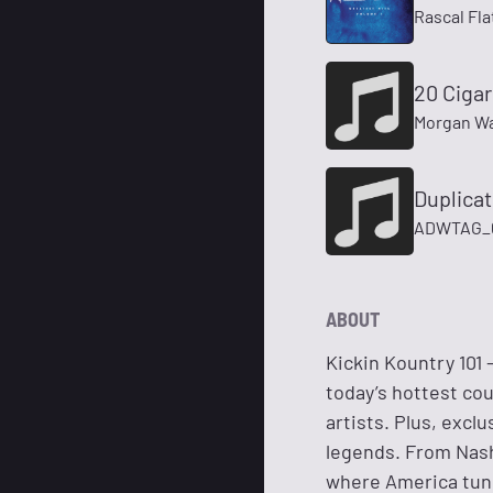
Rascal Fla
20 Cigar
Morgan Wa
Duplica
ADWTAG_60
ABOUT
Kickin Kountry 101
today’s hottest cou
artists. Plus, excl
legends. From Nashv
where America tune