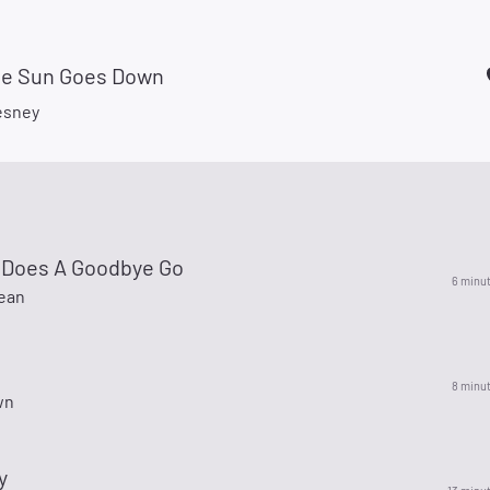
e Sun Goes Down
esney
 Does A Goodbye Go
6 minu
ean
8 minu
wn
y