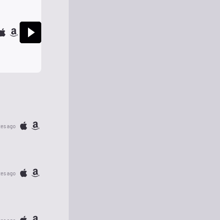
tes ago
tes ago