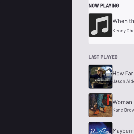
NOW PLAYING
When th
Kenny Ch
LAST PLAYED
How Far
Jason Ald
Woman
Kane Bro
Mayberr