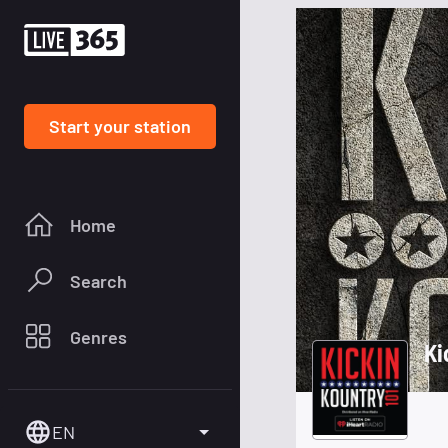
Start your station
Home
Search
Genres
Ki
EN