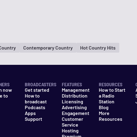
 Country
Contemporary Country
Hot Country Hits
NERS
BROADCASTERS
FEATURES
RESOURCES
n now
Get started
Management
How to Start
e to
How to
Distribution
a Radio
n
broadcast
Licensing
Station
Podcasts
Advertising
Blog
Apps
Engagement
More
Support
Customer
Resources
Service
Hosting
Premium