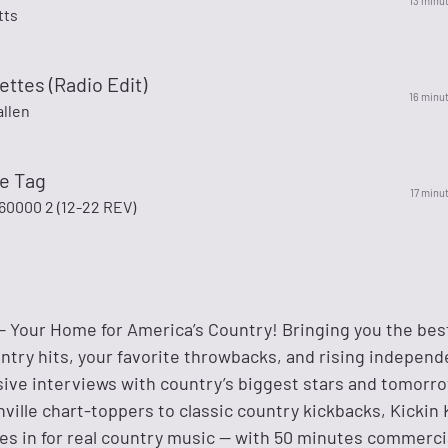
13 minu
tts
ettes (Radio Edit)
16 minu
llen
te Tag
17 minu
000 2 (12-22 REV)
 — Your Home for America’s Country! Bringing you the bes
ntry hits, your favorite throwbacks, and rising independ
usive interviews with country’s biggest stars and tomorr
ille chart-toppers to classic country kickbacks, Kickin 
s in for real country music — with 50 minutes commerci