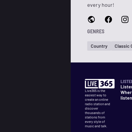
every hour!
GENRES
Country
Classic
LISTE
Liste
Live365 is the
Wher
easiest way to
liste
create an online
radio station and
discover
thousands of
stations from
every style of
music and talk.