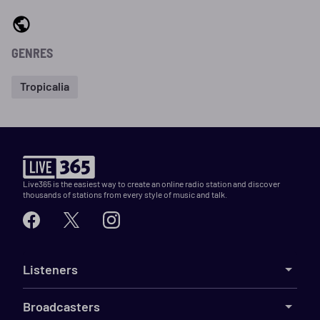
GENRES
Tropicalia
Live365 is the easiest way to create an online radio station and discover
thousands of stations from every style of music and talk.
Listeners
Broadcasters