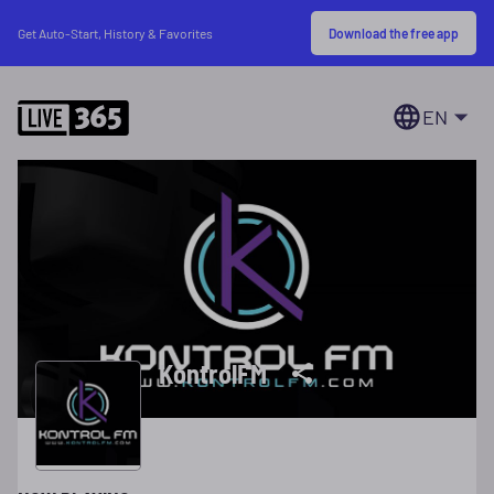
Download the free app
Get Auto-Start, History & Favorites
EN
KontrolFM