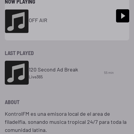
NOW PLAYING
OFF AIR
LAST PLAYED
120 Second Ad Break
55 min
Live365
ABOUT
KontrolFM es una emisora local de el area de
filadelfia, sonando musica tropical 24/7 para toda la
comunidad latina.