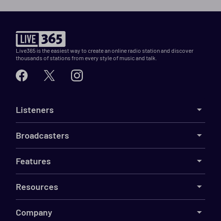
Live365 is the easiest way to create an online radio station and discover
thousands of stations from every style of music and talk.
Listeners
Broadcasters
Features
Resources
Company