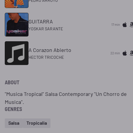
PEDRO ARROYO
GUITARRA
17 min
YOSKAR SARANTE
A Corazon Abierto
22 min
HECTOR TRICOCHE
ABOUT
"Musica Tropical" Salsa Contemporary "Un Chorro de
Musica".
GENRES
Salsa
Tropicalia