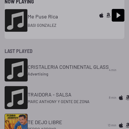
NOW PLAYING
Me Puse Rica
BASI GONZALEZ
LAST PLAYED
CRISTALERIA CONTINENTAL GLASS
4 min
Advertising
TRAIDORA - SALSA
8 min
MARC ANTHONY Y GENTE DE ZONA
TE DEJO LIBRE
13 min