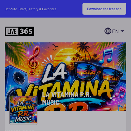
Download the free app
Get Auto-Start, History & Favorites
EN
LA VITAMINA P.R.
MUSIC