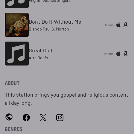
Pilgrim Jubilee Singers
Don't Do It Without Me
19 min
Bishop Paul S. Morton
Great God
23 min
Atta Boafo
ABOUT
This station brings you gospel and religious content
all day long.
GENRES