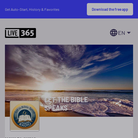
Download the free app
Get Auto-Start, History & Favorites
EN
LET THE BIBLE
SPEAKS