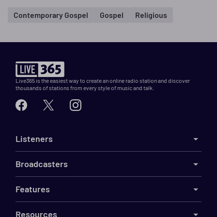
Contemporary Gospel
Gospel
Religious
Live365 is the easiest way to create an online radio station and discover
thousands of stations from every style of music and talk.
Listeners
Broadcasters
Features
Resources