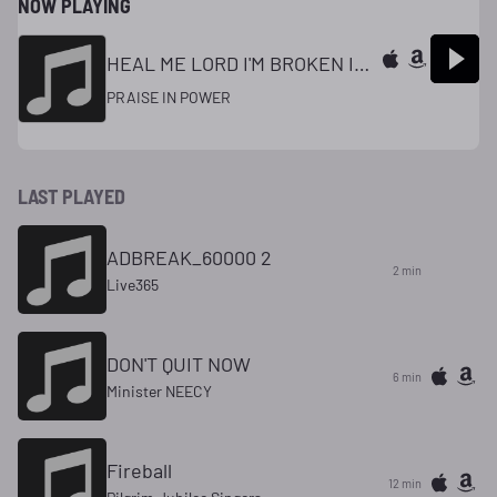
NOW PLAYING
HEAL ME LORD I'M BROKEN INSIDE
PRAISE IN POWER
LAST PLAYED
ADBREAK_60000 2
2 min
Live365
DON'T QUIT NOW
6 min
Minister NEECY
Fireball
12 min