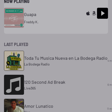
NOW PLAYING
Guapa
Freddy K.
LAST PLAYED
Toda Tu Musica Nueva en La Bodega Radio
4 m
La Bodega Radio
120 Second Ad Break
6 m
Live365
Amor Lunatico
11 m