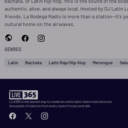
bachata, or Latin hip-hop, this is the sound of the bo
authentic, alive, and always local. Hosted by DJ Latin 
friends, La Bodega Radio is more than a station—it’s y
cultural home on the airwaves.
GENRES
Latin
Bachata
Latin Rap/Hip-Hop
Merengue
Sal
Live365 is the easiest way to create an online radio station and discover
thousands of stations from every style of music and talk.