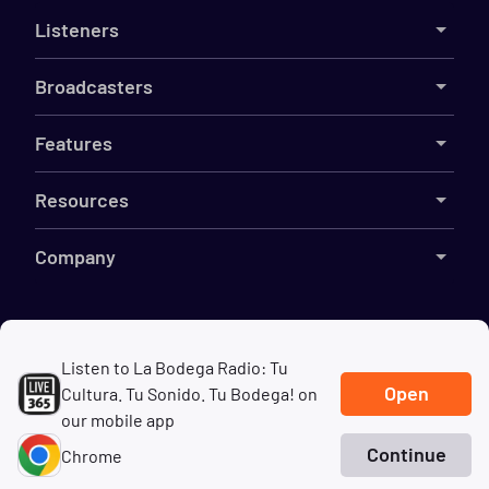
Listeners
Broadcasters
Features
Resources
Company
©
2026
Live365
Listen to La Bodega Radio: Tu
Open
Cultura. Tu Sonido. Tu Bodega! on
Terms
DMCA
Privacy
Cookies
Do Not Sell My Information
our mobile app
Continue
Chrome
Home
Search
Genres