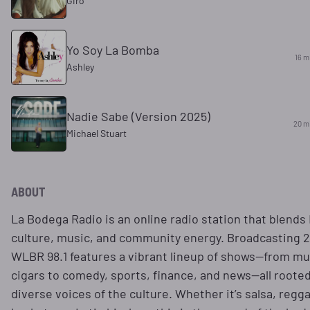
Giro
Yo Soy La Bomba
16 m
Ashley
Nadie Sabe (Version 2025)
20 m
Michael Stuart
ABOUT
La Bodega Radio is an online radio station that blends 
culture, music, and community energy. Broadcasting 2
WLBR 98.1 features a vibrant lineup of shows—from mu
cigars to comedy, sports, finance, and news—all rooted
diverse voices of the culture. Whether it’s salsa, regg