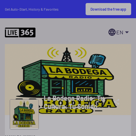
Download the free app
Get Auto-Start, History & Favorites
EN
La Bodega Radio: Tu
Cultura. Tu Sonido.
Tu Bodega!