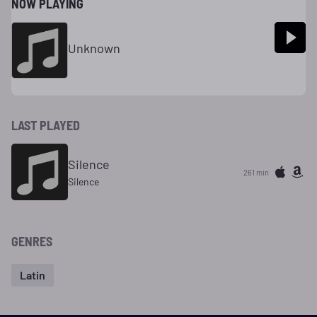
NOW PLAYING
Unknown
LAST PLAYED
Silence
261 min
Silence
GENRES
Latin