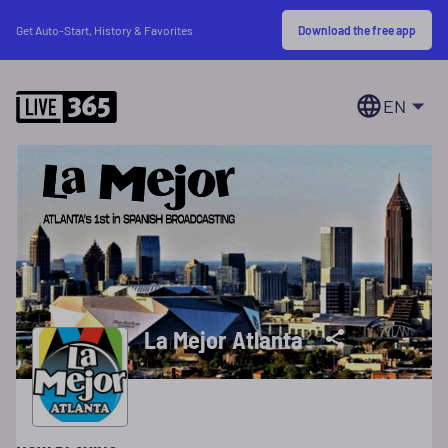
Download the free app
Get Auto-Start, History & Favorites
EN
La Mejor Atlanta