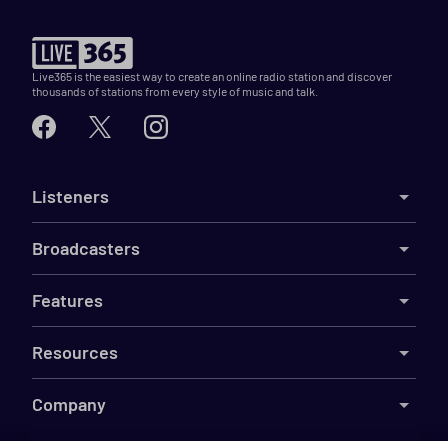
Live365 is the easiest way to create an online radio station and discover
thousands of stations from every style of music and talk.
Listeners
Broadcasters
Features
Resources
Company