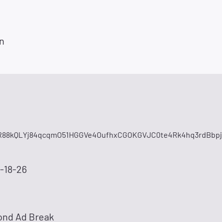
n
88kQLYj84qcqmO51HGGVe4OufhxCGOKGVJC0te4Rk4hq3rdBbpj
-18-26
ond Ad Break