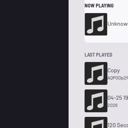
NOW PLAYING
Unknow
LAST PLAYED
Copy
AQPODp2R
04-25 19
2026
120 Sec