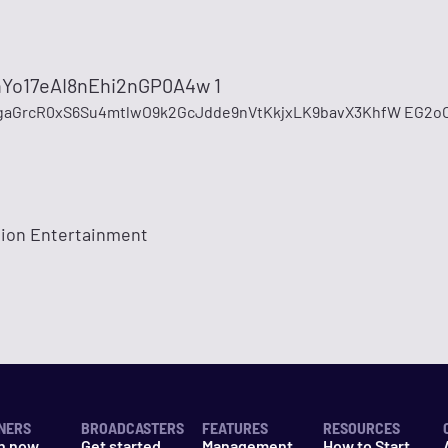
Yo17eAI8nEhi2nGP0A4w 1
gaGrcR0xS6Su4mtlwO9k2GcJdde9nVtKkjxLK9bavX3KhfW EG2o
tion Entertainment
NERS
BROADCASTERS
FEATURES
RESOURCES
n now
Get started
Management
How to Start