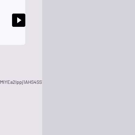
MlYEa2lppj1AHS4SSWYhWBeaRYgCtO64HwsoGd2AphzqIn0znQP