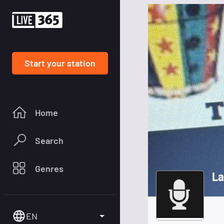
Start your station
Home
Search
Genres
La
EN