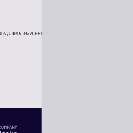
OhVyU6GUniMxVbBRHO2fhyRC6
COMPANY
About us