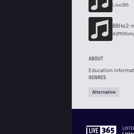
Live365
88He2-n
AQM05lsk
ABOUT
Education Informa
GENRES
Alternative
LISTE
Liste