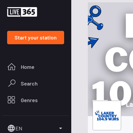
Start your station
Home
Search
Genres
La
EN