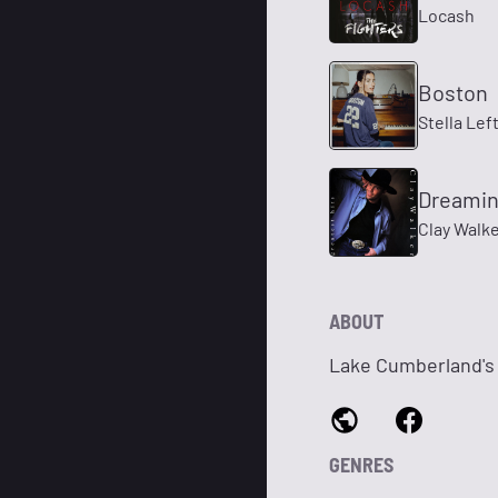
Locash
Boston
Stella Lef
Dreamin
Clay Walk
ABOUT
Lake Cumberland's
GENRES