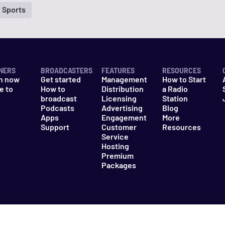
Sports
NERS
BROADCASTERS
FEATURES
RESOURCES
n now
Get started
Management
How to Start
e to
How to
Distribution
a Radio
n
broadcast
Licensing
Station
Podcasts
Advertising
Blog
Apps
Engagement
More
Support
Customer
Resources
Service
Hosting
Premium
Packages
es
Do Not Sell My Information