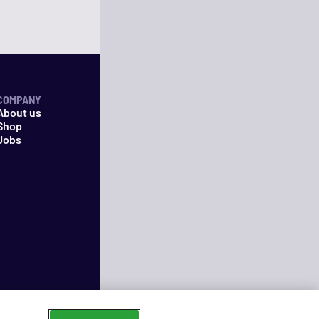
COMPANY
About us
Shop
Jobs