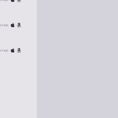
urs ago
urs ago