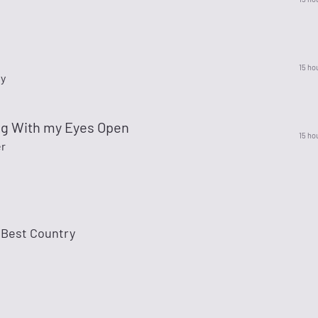
15 ho
ty
g With my Eyes Open
15 ho
er
 Best Country