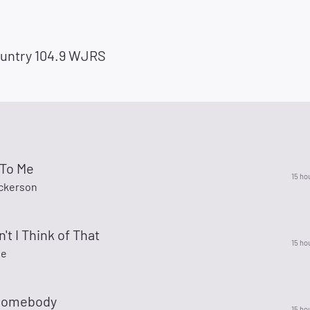
untry 104.9 WJRS
To Me
15 ho
ickerson
't I Think of That
15 ho
ne
Somebody
15 ho