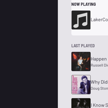
NOW PLAYING
LakerCo
LAST PLAYED
Happen 
Russell D
Why Didn
Doug Sto
I Know 