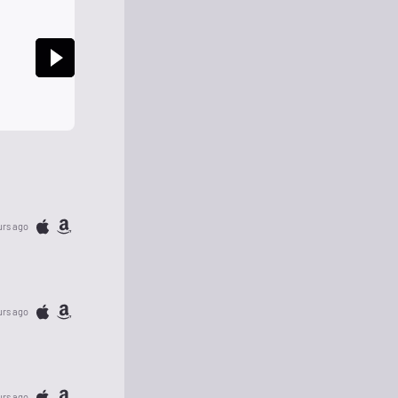
urs ago
urs ago
urs ago