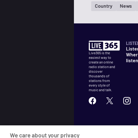
Country
News
LISTE
Liste
Live365 is the
Wher
easiest way to
liste
create an online
radio station and
discover
thousands of
stations from
every style of
music and talk.
©
2026
Live365
We care about your privacy
Terms
DMCA
Privacy
Cooki