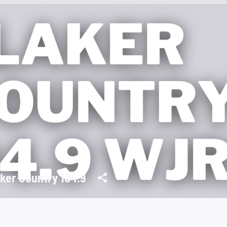
ker Country 104.9