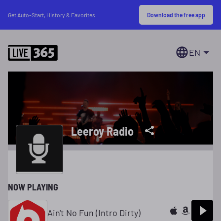
Download the free app
Get Auto-Start, History & Favorites
EN
Leeroy Radio
NOW PLAYING
Ain't No Fun (Intro Dirty)