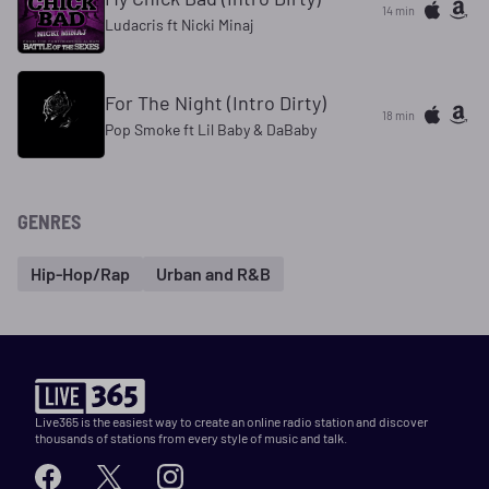
14 min
Ludacris ft Nicki Minaj
For The Night (Intro Dirty)
18 min
Pop Smoke ft Lil Baby & DaBaby
GENRES
Hip-Hop/Rap
Urban and R&B
Live365 is the easiest way to create an online radio station and discover
thousands of stations from every style of music and talk.