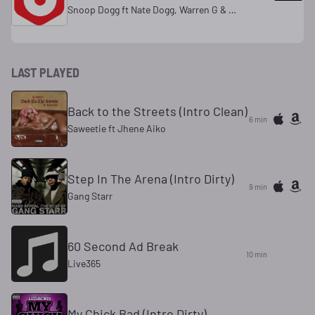
Snoop Dogg ft Nate Dogg, Warren G & Kurupt
LAST PLAYED
Back to the Streets (Intro Clean)
6 min
Saweetie ft Jhene Aiko
Step In The Arena (Intro Dirty)
9 min
Gang Starr
60 Second Ad Break
10 min
Live365
My Chick Bad (Intro Dirty)