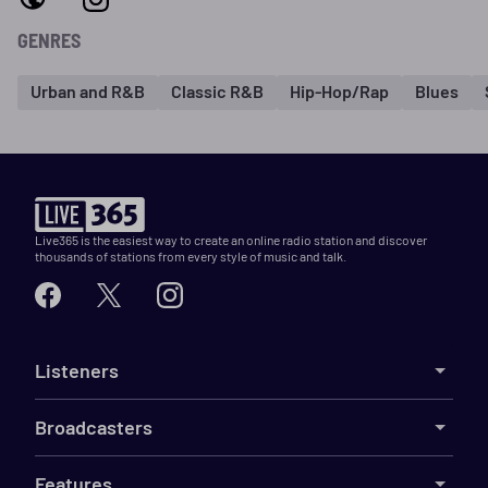
GENRES
Urban and R&B
Classic R&B
Hip-Hop/Rap
Blues
Live365 is the easiest way to create an online radio station and discover
thousands of stations from every style of music and talk.
Listeners
Broadcasters
Features