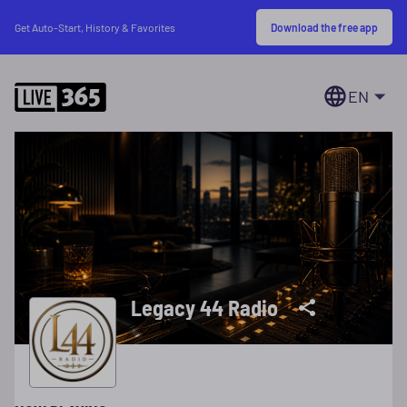
Download the free app
Get Auto-Start, History & Favorites
EN
Legacy 44 Radio