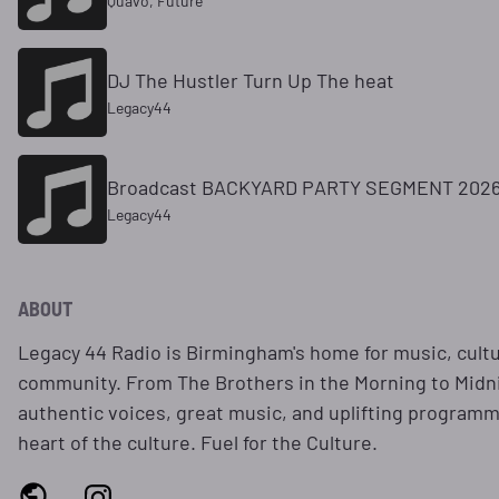
Quavo, Future
DJ The Hustler Turn Up The heat
Legacy44
Broadcast BACKYARD PARTY SEGMENT 2026
Legacy44
ABOUT
Legacy 44 Radio is Birmingham's home for music, cultur
community. From The Brothers in the Morning to Midni
authentic voices, great music, and uplifting programm
heart of the culture. Fuel for the Culture.