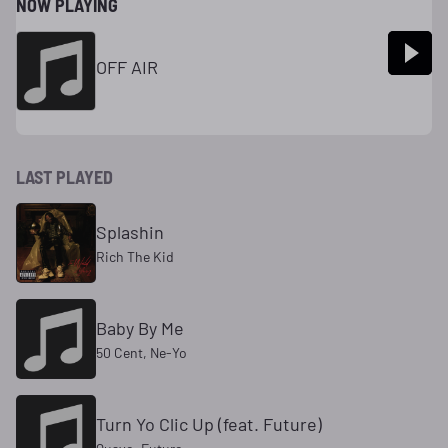
NOW PLAYING
OFF AIR
LAST PLAYED
Splashin
Rich The Kid
Baby By Me
50 Cent, Ne-Yo
Turn Yo Clic Up (feat. Future)