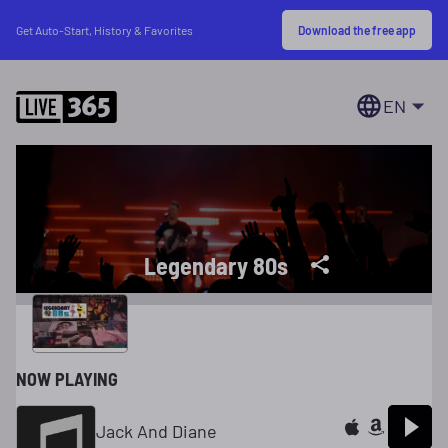
Download the free app
Get Auto-Start, History & Favorites
EN
Legendary 80s
NOW PLAYING
Jack And Diane