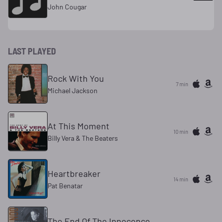
John Cougar
LAST PLAYED
Rock With You
7 min
Michael Jackson
At This Moment
10 min
Billy Vera & The Beaters
Heartbreaker
14 min
Pat Benatar
The End Of The Innocence