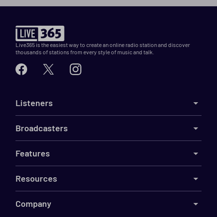
Live365 is the easiest way to create an online radio station and discover
thousands of stations from every style of music and talk.
Listeners
Broadcasters
Features
Resources
Company