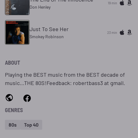
19 min
Don Henley
Just To See Her
23 min
Smokey Robinson
ABOUT
Playing the BEST music from the BEST decade of
music...THE 80S!Feedback: robertbass3 at gmail.
GENRES
80s
Top 40