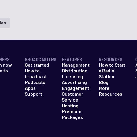
ies
NERS
BROADCASTERS
FEATURES
RESOURCES
n now
Get started
Management
How to Start
e to
How to
Distribution
a Radio
n
broadcast
Licensing
Station
Podcasts
Advertising
Blog
Apps
Engagement
More
Support
Customer
Resources
Service
Hosting
Premium
Packages