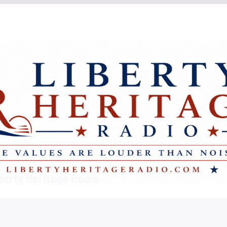
berty Heritage Radio