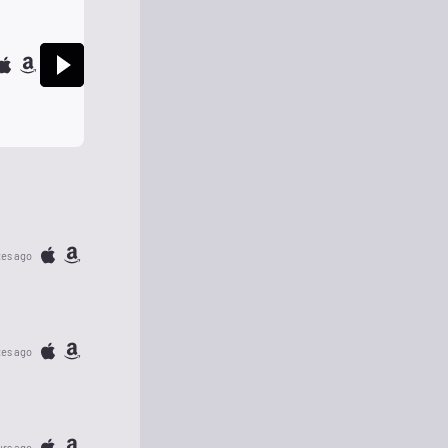
tes ago
tes ago
urs ago