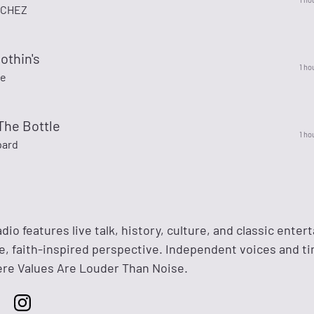
NCHEZ
othin's
1 ho
ee
 The Bottle
1 ho
pard
dio features live talk, history, culture, and classic ente
e, faith-inspired perspective. Independent voices and t
 Values Are Louder Than Noise.