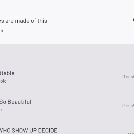
s are made of this
in
ttable
15 minu
Cole
So Beautiful
34 minu
r
WHO SHOW UP DECIDE
1 ho