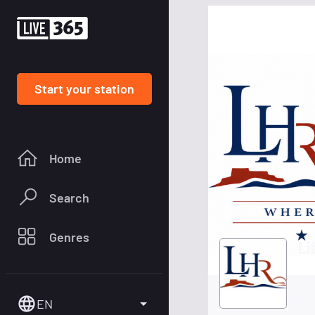
Start your station
Home
Search
Genres
Li
EN