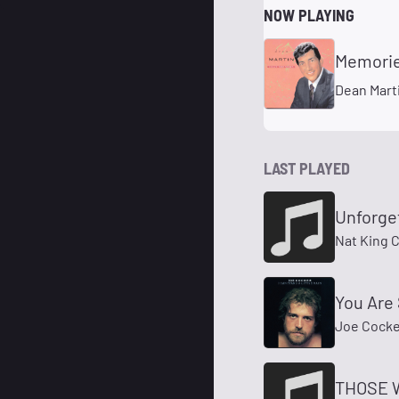
NOW PLAYING
Memorie
Dean Mart
LAST PLAYED
Unforge
Nat King 
You Are 
Joe Cocke
THOSE 