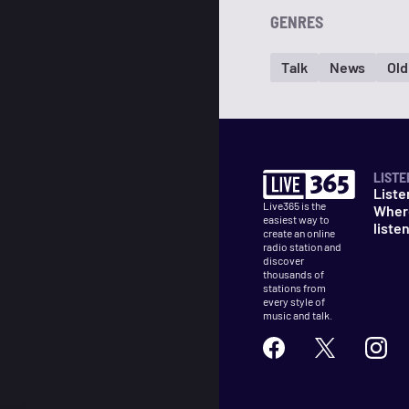
GENRES
Talk
News
Old
LISTE
Liste
Live365 is the
Wher
easiest way to
liste
create an online
radio station and
discover
thousands of
stations from
every style of
music and talk.