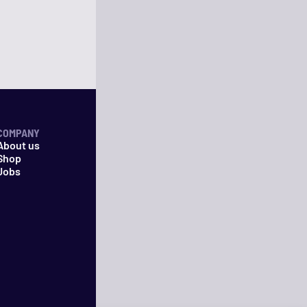
COMPANY
About us
Shop
Jobs