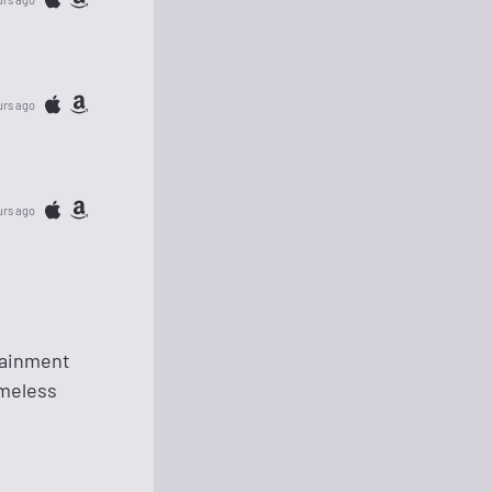
urs ago
urs ago
rtainment
imeless