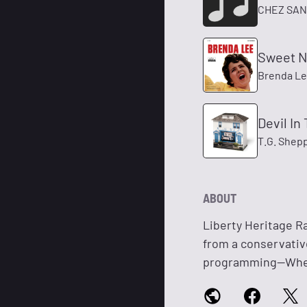
CHEZ SA
Sweet N
Brenda L
Devil In
T.G. Shep
ABOUT
Liberty Heritage Ra
from a conservativ
programming—Where