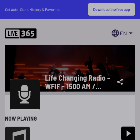
Download the free app
Get Auto-Start, History & Favorites
EN
Life Changing Radio -
WFIF - 1500 AM /
101.9 FM
NOW PLAYING