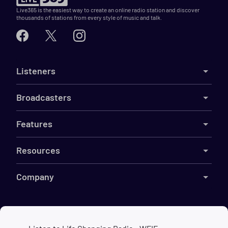
Live365 is the easiest way to create an online radio station and discover
thousands of stations from every style of music and talk.
Listeners
Broadcasters
Features
Resources
Company
©
2026
Live365