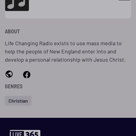
ABOUT
Life Changing Radio exists to use mass media to
help the people of New England enter into and
develop a personal relationship with Jesus Christ.
GENRES
Christian