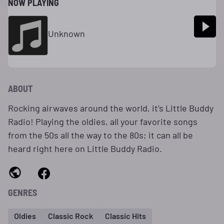
NOW PLAYING
Unknown
ABOUT
Rocking airwaves around the world, it’s Little Buddy
Radio! Playing the oldies, all your favorite songs
from the 50s all the way to the 80s; it can all be
heard right here on Little Buddy Radio.
GENRES
Oldies
Classic Rock
Classic Hits