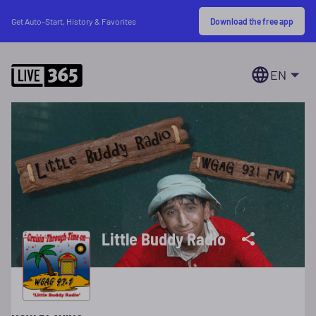
Download the free app
Get Auto-Start, History & Favorites
EN
Little Buddy Radio