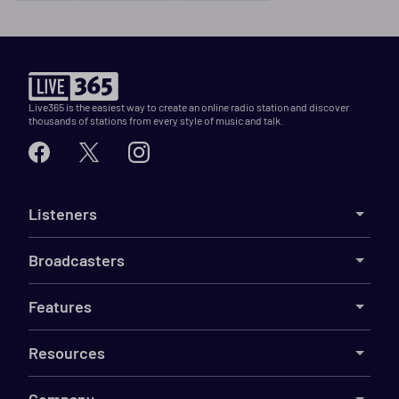
Live365 is the easiest way to create an online radio station and discover
thousands of stations from every style of music and talk.
Listeners
Broadcasters
Features
Resources
Company